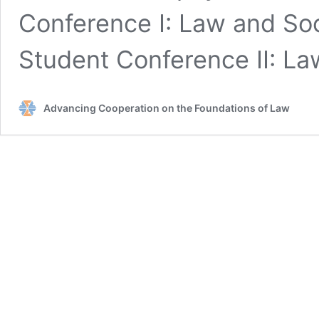
Conference I: Law and S
Student Conference II: L
Advancing Cooperation on the Foundations of Law