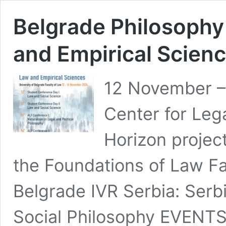
Belgrade Philosophy
and Empirical Scien
12 November –
Center for Leg
Horizon projec
the Foundations of Law Fa
Belgrade IVR Serbia: Serb
Social Philosophy EVENT