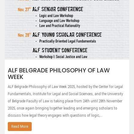
ALF BELGRADE PHILOSOPHY OF LAW
WEEK
ALF Belgrade Philosophy of Law Week 2025, hosted by the Center for Legal
Fundamentals, Institute for Legal and Social Sciences, and the University
of Belgrade Faculty of Law is taking place from 24th until 28th November
2025, once again bringing together leading and emerging scholars to
discuss how legal theory engages with questions of logic,…
Read More