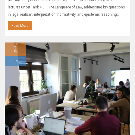
lectures under Task 4.8 – The Language of Law, addressing key questions
in legal realism, interpretation, normativity, and epistemic reasoning…
Read More
2
Dec