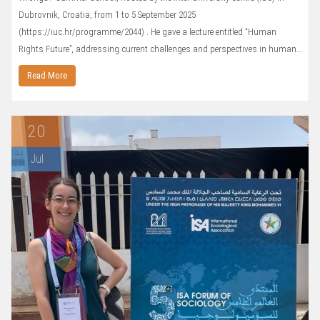
Dubrovnik, Croatia, from 1 to 5 September 2025
(https://iuc.hr/programme/2044) . He gave a lecture entitled “Human
Rights Future”, addressing current challenges and perspectives in human…
Read More
20
Jul