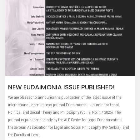
NEW EUDAIMONIA ISSUE PUBLISHED!
We are pleased to announce the publication of the latest issue of the
international, open-access journal Eudaimonia – Journal for Legal,
Political and Social Theory and Philosophy (Vol. 9, No. 1 / 2025). The
journal is published jointly by the ALF Center for Legal Fundamentals,
the Serbian Association for Legal and Social Philosophy (IVR Serbia), and
the Faculty of Law,…