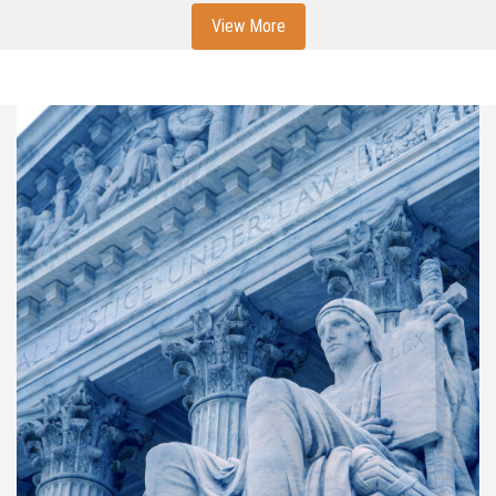
View More