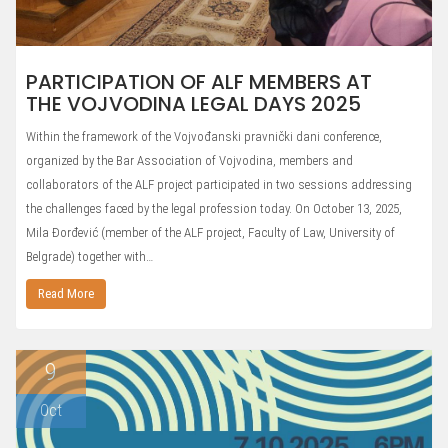
PARTICIPATION OF ALF MEMBERS AT
THE VOJVODINA LEGAL DAYS 2025
Within the framework of the Vojvođanski pravnički dani conference,
organized by the Bar Association of Vojvodina, members and
collaborators of the ALF project participated in two sessions addressing
the challenges faced by the legal profession today. On October 13, 2025,
Mila Đorđević (member of the ALF project, Faculty of Law, University of
Belgrade) together with…
Read More
9
Oct