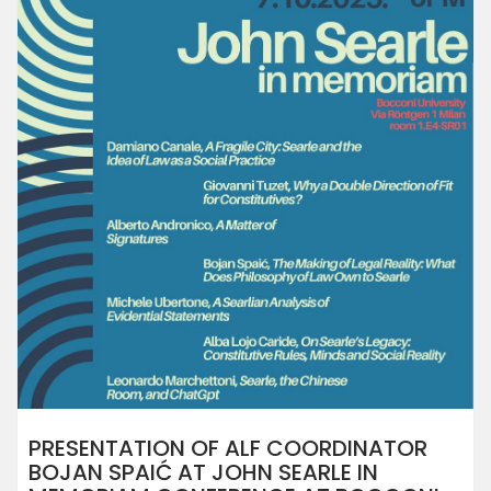
PRESENTATION OF ALF COORDINATOR
BOJAN SPAIĆ AT JOHN SEARLE IN