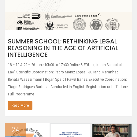
SUMMER SCHOOL: RETHINKING LEGAL
REASONING IN THE AGE OF ARTIFICIAL
INTELLIGENCE
18 – 19 & 22 – 26 June 10h00 to 17h30 Online & FDUL (Lisbon School of
Law) Scientific Coordination: Pedro Moniz Lopes | Juliano Maranhão |
Renata Wassermann | Bojan Spaic | Paweł Banaś Executive Coordination:
Tiago Rodrigues Barboza Conducted in English Registration until 11 June
Full Programme
Read More
24