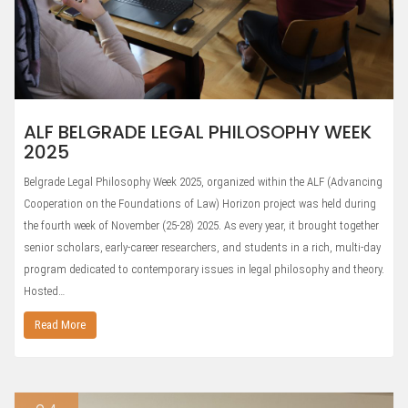
ALF BELGRADE LEGAL PHILOSOPHY WEEK
2025
Belgrade Legal Philosophy Week 2025, organized within the ALF (Advancing
Cooperation on the Foundations of Law) Horizon project was held during
the fourth week of November (25-28) 2025. As every year, it brought together
senior scholars, early-career researchers, and students in a rich, multi-day
program dedicated to contemporary issues in legal philosophy and theory.
Hosted…
Read More