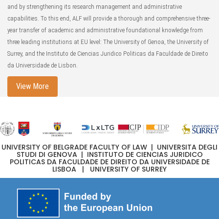
and by strengthening its research management and administrative
capabilities. To this end, ALF will provide a thorough and comprehensive three-
year transfer of academic and administrative foundational knowledge from
three leading institutions at EU level: The University of Genoa, the University of
Surrey, and the Instituto de Ciencias Juridico Politicas da Faculdade de Direito
da Universidade de Lisbon.
View More
UNIVERSITY OF BELGRADE FACULTY OF LAW | UNIVERSITA DEGLI
STUDI DI GENOVA | INSTITUTO DE CIENCIAS JURIDICO
POLITICAS DA FACULDADE DE DIREITO DA UNIVERSIDADE DE
LISBOA | UNIVERSITY OF SURREY