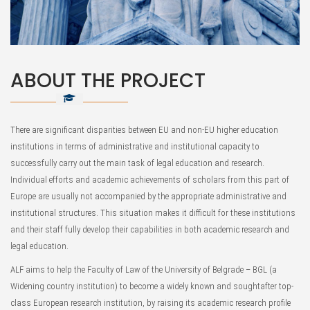
ABOUT THE PROJECT
There are significant disparities between EU and non-EU higher education
institutions in terms of administrative and institutional capacity to
successfully carry out the main task of legal education and research.
Individual efforts and academic achievements of scholars from this part of
Europe are usually not accompanied by the appropriate administrative and
institutional structures. This situation makes it difficult for these institutions
and their staff fully develop their capabilities in both academic research and
legal education.
ALF aims to help the Faculty of Law of the University of Belgrade – BGL (a
Widening country institution) to become a widely known and soughtafter top-
class European research institution, by raising its academic research profile