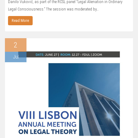
Danilo Vuković, as part of the RCSL panel “Legal Alienation in Ordinary
Legal Consciousness.” The session was moderated by…
Read More
2
Jul