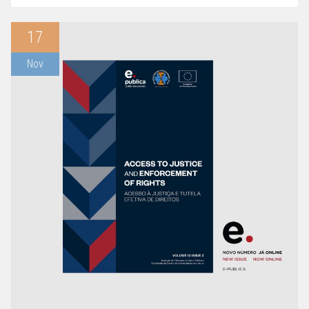
17
Nov