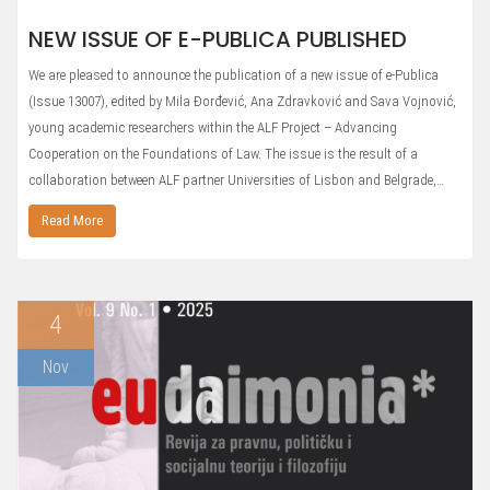
NEW ISSUE OF E-PUBLICA PUBLISHED
We are pleased to announce the publication of a new issue of e-Publica
(Issue 13007), edited by Mila Đorđević, Ana Zdravković and Sava Vojnović,
young academic researchers within the ALF Project – Advancing
Cooperation on the Foundations of Law. The issue is the result of a
collaboration between ALF partner Universities of Lisbon and Belgrade,…
Read More
4
Nov