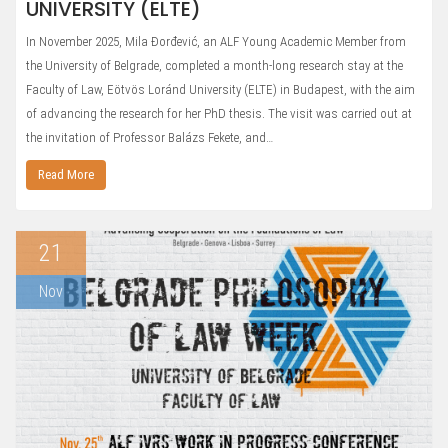
UNIVERSITY (ELTE)
In November 2025, Mila Đorđević, an ALF Young Academic Member from
the University of Belgrade, completed a month-long research stay at the
Faculty of Law, Eötvös Loránd University (ELTE) in Budapest, with the aim
of advancing the research for her PhD thesis. The visit was carried out at
the invitation of Professor Balázs Fekete, and…
Read More
21
Nov