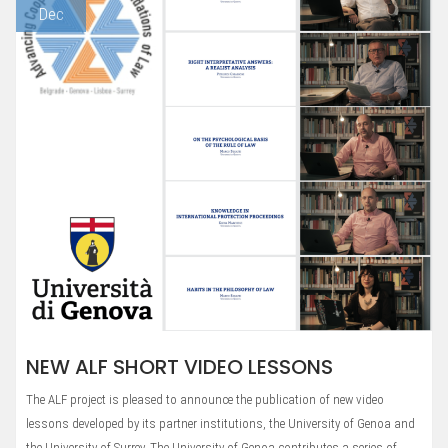
Dec
NEW ALF SHORT VIDEO LESSONS
The ALF project is pleased to announce the publication of new video
lessons developed by its partner institutions, the University of Genoa and
the University of Surrey. The University of Genoa contributes a series of