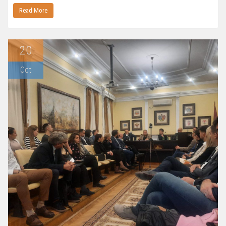
Read More
20
Oct