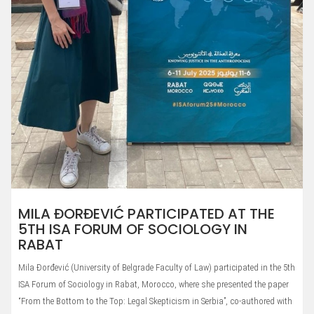
MILA ĐORĐEVIĆ PARTICIPATED AT THE
5TH ISA FORUM OF SOCIOLOGY IN
RABAT
Mila Đorđević (University of Belgrade Faculty of Law) participated in the 5th
ISA Forum of Sociology in Rabat, Morocco, where she presented the paper
“From the Bottom to the Top: Legal Skepticism in Serbia”, co-authored with