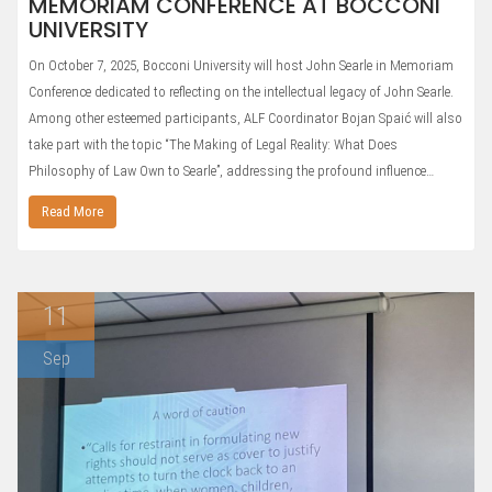
MEMORIAM CONFERENCE AT BOCCONI
UNIVERSITY
On October 7, 2025, Bocconi University will host John Searle in Memoriam
Conference dedicated to reflecting on the intellectual legacy of John Searle.
Among other esteemed participants, ALF Coordinator Bojan Spaić will also
take part with the topic “The Making of Legal Reality: What Does
Philosophy of Law Own to Searle”, addressing the profound influence…
Read More
11
Sep