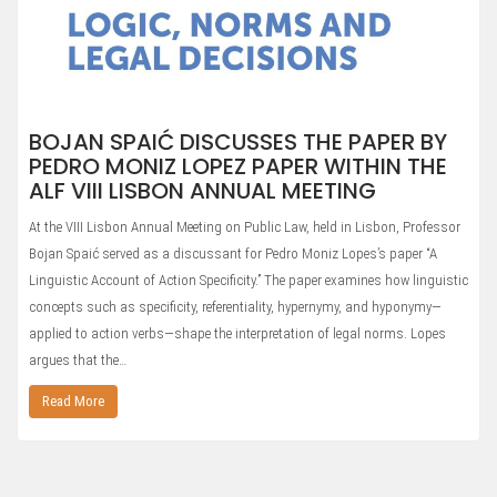
BOJAN SPAIĆ DISCUSSES THE PAPER BY
PEDRO MONIZ LOPEZ PAPER WITHIN THE
ALF VIII LISBON ANNUAL MEETING
At the VIII Lisbon Annual Meeting on Public Law, held in Lisbon, Professor
Bojan Spaić served as a discussant for Pedro Moniz Lopes’s paper “A
Linguistic Account of Action Specificity.” The paper examines how linguistic
concepts such as specificity, referentiality, hypernymy, and hyponymy—
applied to action verbs—shape the interpretation of legal norms. Lopes
argues that the…
Read More