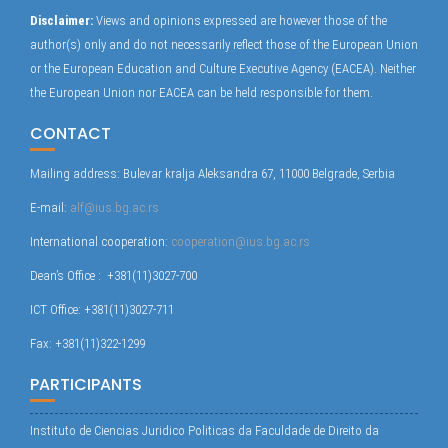
Disclaimer:
Views and opinions expressed are however those of the
author(s) only and do not necessarily reflect those of the European Union
or the European Education and Culture Executive Agency (EACEA). Neither
the European Union nor EACEA can be held responsible for them.
CONTACT
Mailing address: Bulevar kralja Aleksandra 67, 11000 Belgrade, Serbia
E-mail:
alf@ius.bg.ac.rs
International cooperation:
cooperation@ius.bg.ac.rs
Dean’s Office : +381(11)3027-700
ICT Office: +381(11)3027-711
Fax: +381(11)322-1299
PARTICIPANTS
Instituto de Ciencias Juridico Politicas da Faculdade de Direito da