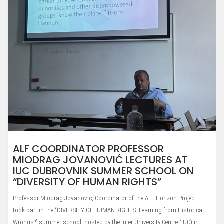
ALF COORDINATOR PROFESSOR
MIODRAG JOVANOVIĆ LECTURES AT
IUC DUBROVNIK SUMMER SCHOOL ON
“DIVERSITY OF HUMAN RIGHTS”
Professor Miodrag Jovanović, Coordinator of the ALF Horizon Project,
took part in the “DIVERSITY OF HUMAN RIGHTS: Learning from Historical
Wrongs?” summer school, hosted by the Inter-University Centre (IUC) in