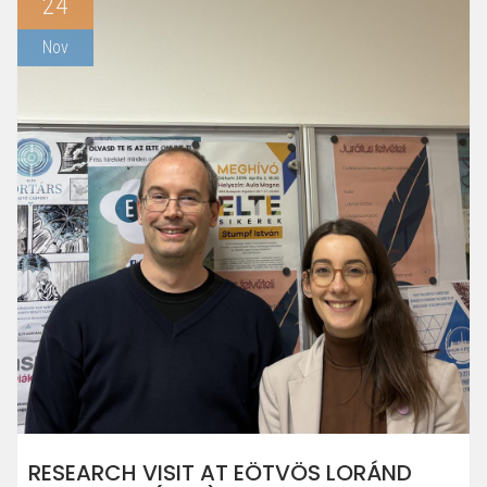
24
Nov
RESEARCH VISIT AT EÖTVÖS LORÁND