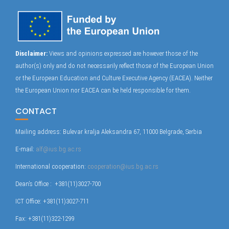
Disclaimer:
Views and opinions expressed are however those of the
author(s) only and do not necessarily reflect those of the European Union
or the European Education and Culture Executive Agency (EACEA). Neither
the European Union nor EACEA can be held responsible for them.
CONTACT
Mailing address: Bulevar kralja Aleksandra 67, 11000 Belgrade, Serbia
E-mail:
alf@ius.bg.ac.rs
International cooperation:
cooperation@ius.bg.ac.rs
Dean’s Office : +381(11)3027-700
ICT Office: +381(11)3027-711
Fax: +381(11)322-1299