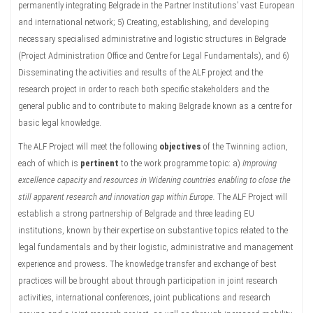
permanently integrating Belgrade in the Partner Institutions’ vast European
and international network; 5) Creating, establishing, and developing
necessary specialised administrative and logistic structures in Belgrade
(Project Administration Office and Centre for Legal Fundamentals), and 6)
Disseminating the activities and results of the ALF project and the
research project in order to reach both specific stakeholders and the
general public and to contribute to making Belgrade known as a centre for
basic legal knowledge.
The ALF Project will meet the following
objectives
of the Twinning action,
each of which is
pertinent
to the work programme topic: a)
Improving
excellence capacity and resources in Widening countries enabling to close the
still apparent research and innovation gap within Europe.
The ALF Project will
establish a strong partnership of Belgrade and three leading EU
institutions, known by their expertise on substantive topics related to the
legal fundamentals and by their logistic, administrative and management
experience and prowess. The knowledge transfer and exchange of best
practices will be brought about through participation in joint research
activities, international conferences, joint publications and research