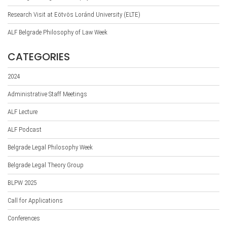
Research Visit at Eötvös Loránd University (ELTE)
ALF Belgrade Philosophy of Law Week
CATEGORIES
2024
Administrative Staff Meetings
ALF Lecture
ALF Podcast
Belgrade Legal Philosophy Week
Belgrade Legal Theory Group
BLPW 2025
Call for Applications
Conferences