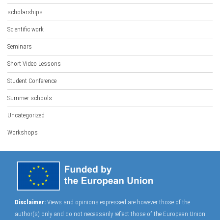
scholarships
Scientific work
Seminars
Short Video Lessons
Student Conference
Summer schools
Uncategorized
Workshops
Disclaimer:
Views and opinions expressed are however those of the
author(s) only and do not necessarily reflect those of the European Union