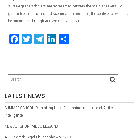
sure Belgrade scholars are represented between the main speakers. To
guarantee the maximum dissemination possible, the conference will also
be streaming through ALF-WP and ALF-OSN.
Fa
T
Te
Li
Sh
ce
wi
le
nk
ar
bo
tte
gr
ed
e
ok
r
a
In
m
LATEST NEWS
SUMMER SCHOOL: Rethinking Legal Reasoning in the age of Artificial
Intelligence
NEW ALF SHORT VIDEO LESSONS
ALF Belgrade Legal Philosophy Week 2025