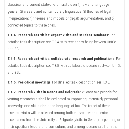
classical and current state-of-art literature on 1) law and language in
general; 2) classic and contemporary linguistics; 3) theories of legal
interpretation; 4) theories and models of (legal) argumentation, and 5)
connected topics to these ones.
T.4.4. Research activities: expert visits and student seminars:
For
detailed task description see T.3.4. with exchanges being between UniGe
and BGL.
T.4.5. Research activities: collaborate research and publications:
For
detailed task description see T.3.5. with collaborate research between UniGe
and BGL.
T.4.6. Periodical meetings:
For detailed task description see T.3.6.
T.4.7. Research visits in Genoa and Belgrade:
At least two periods for
visiting researchers shall be dedicated to improving intensively personal
knowledge and skills about the language of law. The target of these
research visits will be selected among both early-career and senior
researchers from the University of Belgrade (visits in Genoa), depending on
their specific interests and curriculum, and among researchers from the