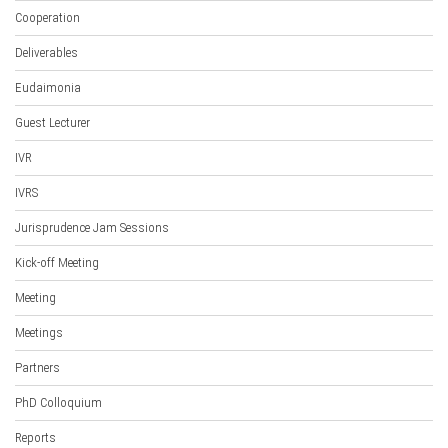
Cooperation
Deliverables
Eudaimonia
Guest Lecturer
IVR
IVRS
Jurisprudence Jam Sessions
Kick-off Meeting
Meeting
Meetings
Partners
PhD Colloquium
Reports