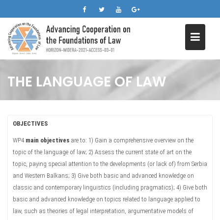
Skip
to
content
THE LANGUAGE OF LAW
OBJECTIVES
WP4
main objectives
are to: 1) Gain a comprehensive overview on the
topic of the language of law; 2) Assess the current state of art on the
topic, paying special attention to the developments (or lack of) from Serbia
and Western Balkans; 3) Give both basic and advanced knowledge on
classic and contemporary linguistics (including pragmatics); 4) Give both
basic and advanced knowledge on topics related to language applied to
law, such as theories of legal interpretation, argumentative models of