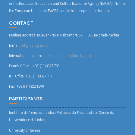
or the European Education and Culture Executive Agency (EACEA). Neither
the European Union nor EACEA can be held responsible for them.
CONTACT
Mailing address: Bulevar kralja Aleksandra 67, 11000 Belgrade, Serbia
E-mail:
alf@ius.bg.ac.rs
International cooperation:
cooperation@ius.bg.ac.rs
Dean’s Office : +381(11)3027-700
ICT Office: +381(11)3027-711
Fax: +381(11)322-1299
PARTICIPANTS
Instituto de Ciencias Juridico Politicas da Faculdade de Direito da
Universidade de Lisboa
University of Genoa