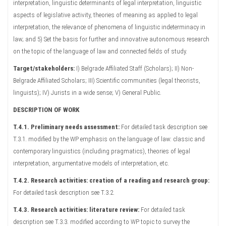
interpretation, linguistic determinants of legal interpretation, linguistic
aspects of legislative activity, theories of meaning as applied to legal
interpretation, the relevance of phenomena of linguistic indeterminacy in
law; and 5) Set the basis for further and innovative autonomous research
on the topic of the language of law and connected fields of study.
Target/stakeholders:
I) Belgrade Affiliated Staff (Scholars); II) Non-
Belgrade Affiliated Scholars; III) Scientific communities (legal theorists,
linguists); IV) Jurists in a wide sense; V) General Public.
DESCRIPTION OF WORK
T.4.1. Preliminary needs assessment:
For detailed task description see
T.3.1. modified by the WP emphasis on the language of law: classic and
contemporary linguistics (including pragmatics), theories of legal
interpretation, argumentative models of interpretation, etc.
T.4.2. Research activities: creation of a reading and research group:
For detailed task description see T.3.2.
T.4.3. Research activities: literature review:
For detailed task
description see T.3.3. modified according to WP topic to survey the