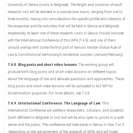
University of Genoa (visits in Belgrade). The length and occasion of each
research visit will be decided in a
case-by-case
basis, ranging from one to
three months, taking into consideration the specific profile and interests of
the researcher and the activities that will be held in Genoa and Belgrade,
respectively. At least one of these research visits in Genoa should coincide
with the International Conference of this WP4 (T.4.9), and one of them
should overlap with some the first part of Genoa’s Master Global Rule of
Law & Constitutional Democracy’s residential courses (January-February).
T.4.8. Blog posts and short video lessons:
The working group will
produce both blog posts and short video lessons on different topics
about the language of law and derivate questions and approaches. These
blog posts and short video lessons will be uploaded to ALF-WP for
dissemination purposes. For more details, see T.3.8.
T.4.9. International Conference: The Language of Law:
This
International Conference will address researchers, scholars, and students
(both affiliated to Belgrade or not) but will be also open to jurists in a wide
sense and the public. The conference will take place in Genoa in Year 2 or 3
(depending on the advancement of the research of WP4) and will make