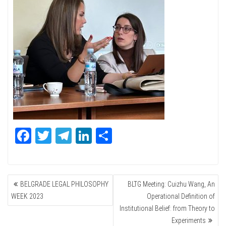
Fa
T
Te
Li
Sh
ce
wi
le
nk
ar
bo
tte
gr
ed
e
POST
ok
r
a
In
BELGRADE LEGAL PHILOSOPHY
BLTG Meeting: Cuizhu Wang, An
NAVIGATION
m
WEEK 2023
Operational Definition of
Institutional Belief: from Theory to
Experiments