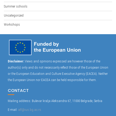
Summer schools
Uncategorized
Workshops
Disclaimer:
Views and opinions expressed are however those of the
author(s) only and do not necessarily reflect those of the European Union
or the European Education and Culture Executive Agency (EACEA). Neither
the European Union nor EACEA can be held responsible for them.
CONTACT
Mailing address: Bulevar kralja Aleksandra 67, 11000 Belgrade, Serbia
E-mail:
alf@ius.bg.ac.rs