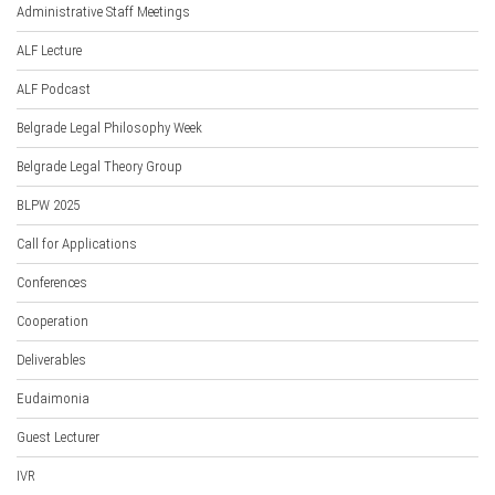
Administrative Staff Meetings
ALF Lecture
ALF Podcast
Belgrade Legal Philosophy Week
Belgrade Legal Theory Group
BLPW 2025
Call for Applications
Conferences
Cooperation
Deliverables
Eudaimonia
Guest Lecturer
IVR