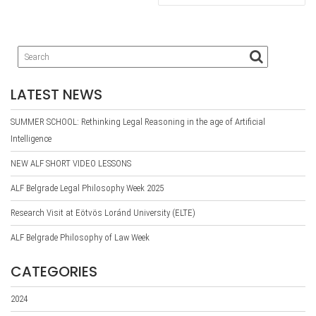
LATEST NEWS
SUMMER SCHOOL: Rethinking Legal Reasoning in the age of Artificial
Intelligence
NEW ALF SHORT VIDEO LESSONS
ALF Belgrade Legal Philosophy Week 2025
Research Visit at Eötvös Loránd University (ELTE)
ALF Belgrade Philosophy of Law Week
CATEGORIES
2024