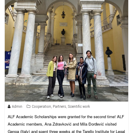
Admin
Cooperation
,
Partners
,
Scientific work
ALF Academic Scholarships were granted for the second time! ALF
Academic members, Ana Zdravković and Mila Đorđević visited
Genoa (Italy) and spent three weeks at the Tarello Institute for Legal