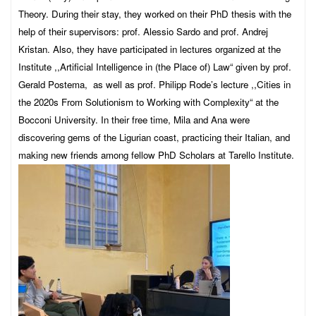
Theory. During their stay, they worked on their PhD thesis with the
help of their supervisors: prof. Alessio Sardo and prof. Andrej
Kristan. Also, they have participated in lectures organized at the
Institute ,,Artificial Intelligence in (the Place of) Law“ given by prof.
Gerald Postema, as well as prof. Philipp Rode’s lecture ,,Cities in
the 2020s From Solutionism to Working with Complexity“ at the
Bocconi University. In their free time, Mila and Ana were
discovering gems of the Ligurian coast, practicing their Italian, and
making new friends among fellow PhD Scholars at Tarello Institute.