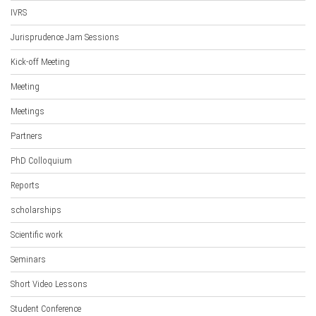
IVRS
Jurisprudence Jam Sessions
Kick-off Meeting
Meeting
Meetings
Partners
PhD Colloquium
Reports
scholarships
Scientific work
Seminars
Short Video Lessons
Student Conference