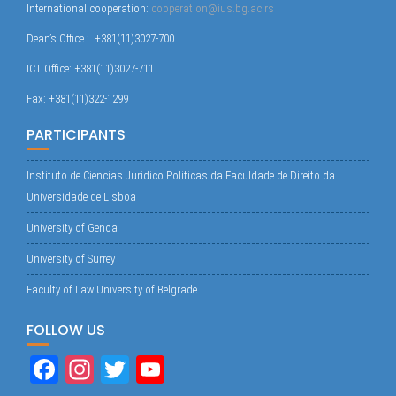
International cooperation:
cooperation@ius.bg.ac.rs
Dean’s Office : +381(11)3027-700
ICT Office: +381(11)3027-711
Fax: +381(11)322-1299
PARTICIPANTS
Instituto de Ciencias Juridico Politicas da Faculdade de Direito da
Universidade de Lisboa
University of Genoa
University of Surrey
Faculty of Law University of Belgrade
FOLLOW US
Fa
In
T
Yo