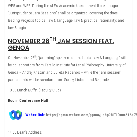
WP5 and WP6. During the ALF’s Academic kickoff event three inaugural
‘Jurisprudence Jam Sessions’ shall be organized, covering the three
leading Project’s topics: law & language; law & practical rationality; and
law & logic.
TH
NOVEMBER 28
JAM SESSION FEAT.
GENOA
th
On November 28
, ‘jamming’ speakers on the topic ‘Law & Language’ will
be collaborators from Tarello Institute for Legal Philosophy, University of
Genoa – Andrej Kristan and Julieta Rabanos – while the ‘jam session’
participants will be scholars from Surrey, Lisbon and Belgrade.
13:00 Lunch Buffet (Faculty Club)
Room: Conference Hall
Webex link:
https://ppma.webex.com/ppma/j.php?MTID=m216a
14:00 Dean’s Address