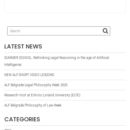
ce
wi
le
nk
ar
bo
tte
gr
ed
e
ok
r
a
In
m
LATEST NEWS
SUMMER SCHOOL: Rethinking Legal Reasoning in the age of Artificial
Intelligence
NEW ALF SHORT VIDEO LESSONS
ALF Belgrade Legal Philosophy Week 2025
Research Visit at Eötvös Loránd University (ELTE)
ALF Belgrade Philosophy of Law Week
CATEGORIES