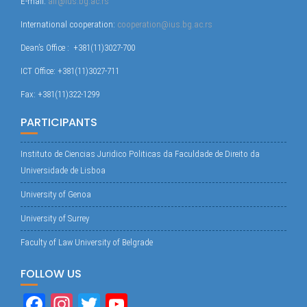
E-mail:
alf@ius.bg.ac.rs
International cooperation:
cooperation@ius.bg.ac.rs
Dean’s Office : +381(11)3027-700
ICT Office: +381(11)3027-711
Fax: +381(11)322-1299
PARTICIPANTS
Instituto de Ciencias Juridico Politicas da Faculdade de Direito da
Universidade de Lisboa
University of Genoa
University of Surrey
Faculty of Law University of Belgrade
FOLLOW US
Fa
In
T
Yo