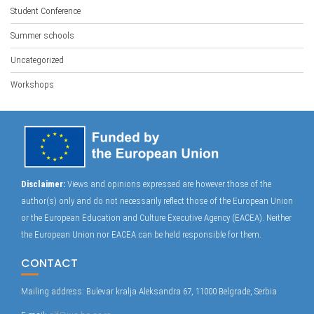
Student Conference
Summer schools
Uncategorized
Workshops
Disclaimer:
Views and opinions expressed are however those of the
author(s) only and do not necessarily reflect those of the European Union
or the European Education and Culture Executive Agency (EACEA). Neither
the European Union nor EACEA can be held responsible for them.
CONTACT
Mailing address: Bulevar kralja Aleksandra 67, 11000 Belgrade, Serbia