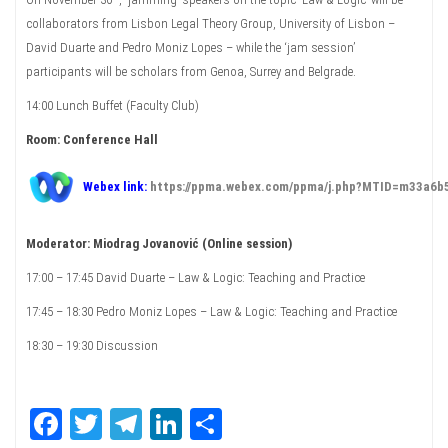
collaborators from Lisbon Legal Theory Group, University of Lisbon –
David Duarte and Pedro Moniz Lopes – while the ‘jam session’
participants will be scholars from Genoa, Surrey and Belgrade.
14:00 Lunch Buffet (Faculty Club)
Room: Conference Hall
Webex link:
https://ppma.webex.com/ppma/j.php?MTID=m33a6
Moderator: Miodrag Jovanović (Online session)
17:00 – 17:45 David Duarte – Law & Logic: Teaching and Practice
17:45 – 18:30 Pedro Moniz Lopes – Law & Logic: Teaching and Practice
18:30 – 19:30 Discussion
Fa
T
Te
Li
Sh