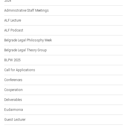
2024
Administrative Staff Meetings
ALF Lecture
ALF Podcast
Belgrade Legal Philosophy Week
Belgrade Legal Theory Group
BLPW 2025
Call for Applications
Conferences
Cooperation
Deliverables
Eudaimonia
Guest Lecturer