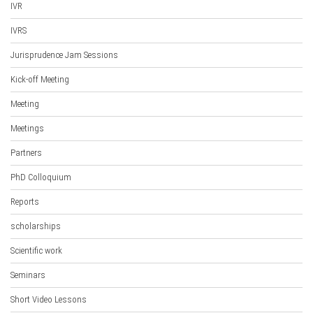
IVR
IVRS
Jurisprudence Jam Sessions
Kick-off Meeting
Meeting
Meetings
Partners
PhD Colloquium
Reports
scholarships
Scientific work
Seminars
Short Video Lessons