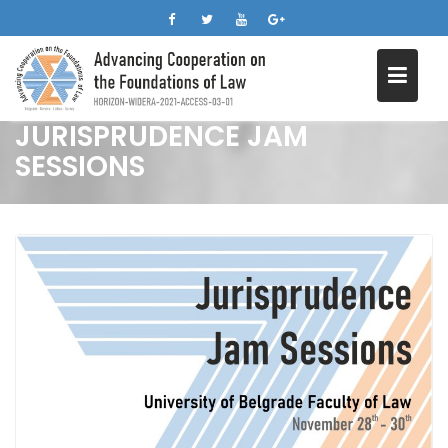
Skip
to
content
JURISPRUDENCE JAM
SESSIONS