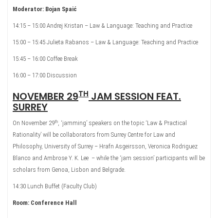
Moderator: Bojan Spaić
14:15 – 15:00 Andrej Kristan – Law & Language: Teaching and Practice
15:00 – 15:45 Julieta Rabanos – Law & Language: Teaching and Practice
15:45 – 16:00 Coffee Break
16:00 – 17:00 Discussion
TH
NOVEMBER 29
JAM SESSION FEAT.
SURREY
th
On November 29
, ‘jamming’ speakers on the topic ‘Law & Practical
Rationality’ will be collaborators from Surrey Centre for Law and
Philosophy, University of Surrey – Hrafn Asgeirsson, Veronica Rodriguez
Blanco and Ambrose Y. K. Lee – while the ‘jam session’ participants will be
scholars from Genoa, Lisbon and Belgrade.
14:30 Lunch Buffet (Faculty Club)
Room: Conference Hall