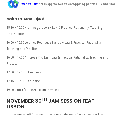
Webex link:
https://ppma.webex.com/ppma/j.php?MTID=mb063
Moderator: Goran Dajović
15:30 – 16:00 Hrafn Asgeirsson – Law & Practical Rationality: Teaching
and Practice
16:00 – 16:30 Veronica Rodriguez Blanco – Law & Practical Rationality:
Teaching and Practice
16:30 – 17:00 Ambrose Y. K. Lee – Law & Practical Rationality: Teaching and
Practice
17:00 – 17:15 Coffee Break
17:15 – 18:30 Discussion
19:00 Dinner for the ALF team members
TH
NOVEMBER 30
JAM SESSION FEAT.
LISBON
th
On November 30
, ‘jamming’ speakers on the topic ‘Law & Logic’ will be