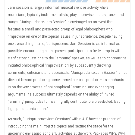
Jam session is largely informal musical event or activity where
musicians, typically instrumentalists, play improvised solos, tunes and
songs. ‘Jurisprudence Jam Session’ is envisaged as an event that
features a small and preselected group of legal philosophers who
‘improvise’ on one of the topical issues in jurisprudence. Despite having
one overarching theme, ‘Jurisprudence Jam Session’ is as informal as
possible, encouraging all the present participants to freely jump in with
clarificatory questions to the ‘jamming’ speaker, as well as to continue the
initiated philosophical ‘improvisation’ by subsequently throwing
comments, criticisms and appraisals. ‘Jurisprudence Jam Session’ is not
directed toward producing some immediate final product – its emphasis
is on the very process of philosophical ‘jamming’ and exchanging
arguments. Its success ultimately depends on the ability of invited
‘jamming’ jurisprudes to meaningfully contribute to a preselected, leading
legal philosophical ‘tune’.
As such, ‘Jurisprudence Jam Sessions’ within ALF have the purpose of
introducing the main Project’s topics and setting the stage for the
upcoming envisaged scholarly activities at the Work Packages WP3, WP4,