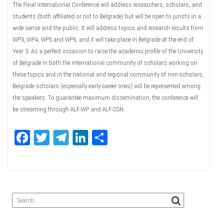
The Final International Conference will address researchers, scholars, and
students (both affiliated or not to Belgrade) but will be open to jurists in a
wide sense and the public. It will address topics and research results from
WP3, WP4, WP5 and WP6, and it will take place in Belgrade at the end of
Year 3. As a perfect occasion to raise the academic profile of the University
of Belgrade in both the international community of scholars working on
these topics and in the national and regional community of non-scholars,
Belgrade scholars (especially early-career ones) will be represented among
the speakers. To guarantee maximum dissemination, the conference will
be streaming through ALF-WP and ALF-OSN.
Fa
T
Te
Li
Sh
ce
wi
le
nk
ar
bo
tte
gr
ed
e
ok
r
a
In
m