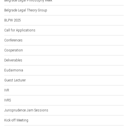
Belgrade Legal Philosophy Week
Belgrade Legal Theory Group
BLPW 2025
Call for Applications
Conferences
Cooperation
Deliverables
Eudaimonia
Guest Lecturer
IVR
IVRS
Jurisprudence Jam Sessions
Kick-off Meeting