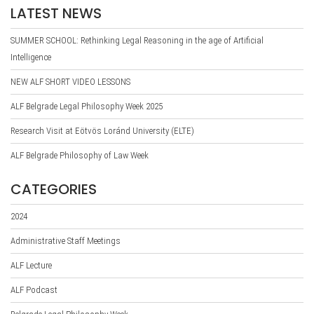
LATEST NEWS
SUMMER SCHOOL: Rethinking Legal Reasoning in the age of Artificial
Intelligence
NEW ALF SHORT VIDEO LESSONS
ALF Belgrade Legal Philosophy Week 2025
Research Visit at Eötvös Loránd University (ELTE)
ALF Belgrade Philosophy of Law Week
CATEGORIES
2024
Administrative Staff Meetings
ALF Lecture
ALF Podcast