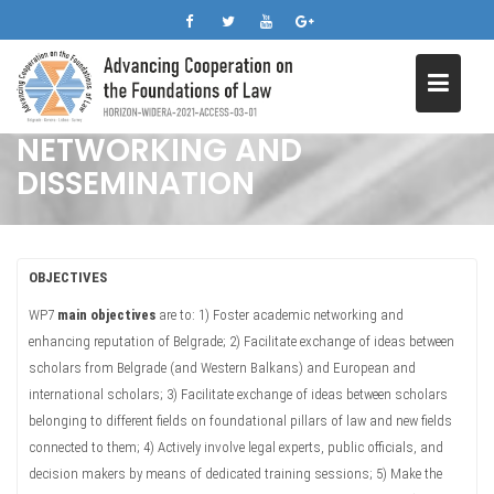
Skip
to
content
NETWORKING AND
DISSEMINATION
OBJECTIVES
WP7
main objectives
are to: 1) Foster academic networking and
enhancing reputation of Belgrade; 2) Facilitate exchange of ideas between
scholars from Belgrade (and Western Balkans) and European and
international scholars; 3) Facilitate exchange of ideas between scholars
belonging to different fields on foundational pillars of law and new fields
connected to them; 4) Actively involve legal experts, public officials, and
decision makers by means of dedicated training sessions; 5) Make the