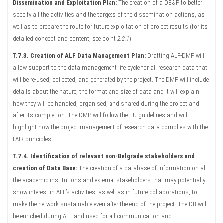
Dissemination and Exploitation Plan:
The creation of a DE&P to better
specify all the activities and the targets of the dissemination actions, as
well as to prepare the route for future exploitation of project results (for its
detailed concept and content, see point
2.2.1
).
T.7.3.
Creation of ALF Data Management Plan:
Drafting ALF-DMP will
allow support to the data management life cycle for all research data that
will be re-used, collected, and generated by the project. The DMP will include
details about the nature, the format and size of data and it will explain
how they will be handled, organised, and shared during the project and
after its completion. The DMP will follow the EU guidelines and will
highlight how the project management of research data complies with the
FAIR principles.
T.7.4. Identification of relevant non-Belgrade stakeholders and
creation of Data Base:
The creation of a database of information on all
the academic institutions and external stakeholders that may potentially
show interest in ALF’s activities, as well as in future collaborations, to
make the network sustainable even after the end of the project. The DB will
be enriched during ALF and used for all communication and