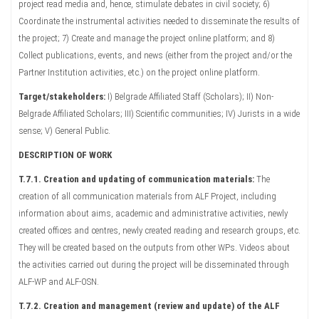
project read media and, hence, stimulate debates in civil society; 6)
Coordinate the instrumental activities needed to disseminate the results of
the project; 7) Create and manage the project online platform; and 8)
Collect publications, events, and news (either from the project and/or the
Partner Institution activities, etc.) on the project online platform.
Target/stakeholders:
I) Belgrade Affiliated Staff (Scholars); II) Non-
Belgrade Affiliated Scholars; III) Scientific communities; IV) Jurists in a wide
sense; V) General Public.
DESCRIPTION OF WORK
T.7.1. Creation and updating of communication materials:
The
creation of all communication materials from ALF Project, including
information about aims, academic and administrative activities, newly
created offices and centres, newly created reading and research groups, etc.
They will be created based on the outputs from other WPs. Videos about
the activities carried out during the project will be disseminated through
ALF-WP and ALF-OSN.
T.7.2. Creation and management (review and update) of the ALF