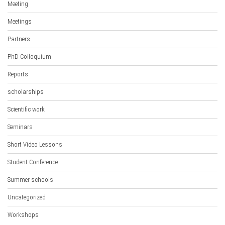
Meeting
Meetings
Partners
PhD Colloquium
Reports
scholarships
Scientific work
Seminars
Short Video Lessons
Student Conference
Summer schools
Uncategorized
Workshops