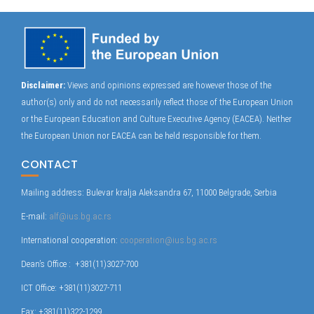
Disclaimer:
Views and opinions expressed are however those of the
author(s) only and do not necessarily reflect those of the European Union
or the European Education and Culture Executive Agency (EACEA). Neither
the European Union nor EACEA can be held responsible for them.
CONTACT
Mailing address: Bulevar kralja Aleksandra 67, 11000 Belgrade, Serbia
E-mail:
alf@ius.bg.ac.rs
International cooperation:
cooperation@ius.bg.ac.rs
Dean’s Office : +381(11)3027-700
ICT Office: +381(11)3027-711
Fax: +381(11)322-1299