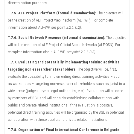
dissemination purposes.
T.7.5. ALF Project Platform (formal dissemination):
The objective will
be the creation of ALF Project Web Platform (ALF-WP). For complete
information about ALF-WP, see point
2.2.1, C.2).
T.7.6. Social Network Presence (informal dissemination):
The objective
will be the creation of ALF Project Official Social Networks (ALF-OSN). For
complete information about ALF-WP, see
point 2.2.1, C.3).
T.7.7. Evaluating and potentially implementing training activities
targeting non-researcher stakeholders:
The objective will be, first,
evaluate the possibility to implementing direct training activities – such
as workshops – targeting non-researcher stakeholders such as jurist in a
wide sense (judges, layers, legal authorities, etc.). Evaluation will be done
by members of BGL and will consider establishing collaborations with
public and private related institutions. If the evaluation is positive,
potential direct training activities will be organised by the BGL in potential
collaboration with those public and private related institutions.
T.7.8. Organisation of Final International Conference in Belgrade: