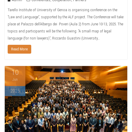
Tarello Institute of University of Genoa is organising conference on the
”Law and Language”, supported by the ALF project. The Conference will take
place at Palazzo dell’Albergo dei Poveri (Aula 2) from June 10-13, 2025. The
topics and participants will be the following: ”A small map of legal
language (for non lawyers)”, Riccardo Guastini (University…
Read More
10
Jun
2025