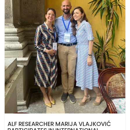
ALF RESEARCHER MARIJA VLAJKOVIĆ