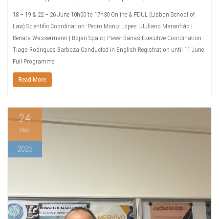
18 – 19 & 22 – 26 June 10h00 to 17h30 Online & FDUL (Lisbon School of
Law) Scientific Coordination: Pedro Moniz Lopes | Juliano Maranhão |
Renata Wassermann | Bojan Spaic | Paweł Banaś Executive Coordination:
Tiago Rodrigues Barboza Conducted in English Registration until 11 June
Full Programme
Read More
24
Nov
2025