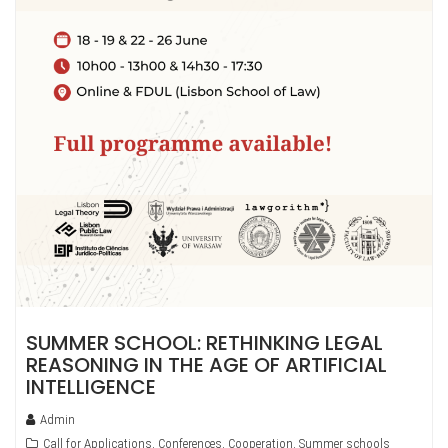
SUMMER SCHOOL: RETHINKING LEGAL
REASONING IN THE AGE OF ARTIFICIAL
INTELLIGENCE
Admin
Call for Applications
,
Conferences
,
Cooperation
,
Summer schools