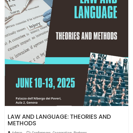
LAW AND LANGUAGE: THEORIES AND
METHODS
Admin
Conferences
,
Cooperation
,
Partners