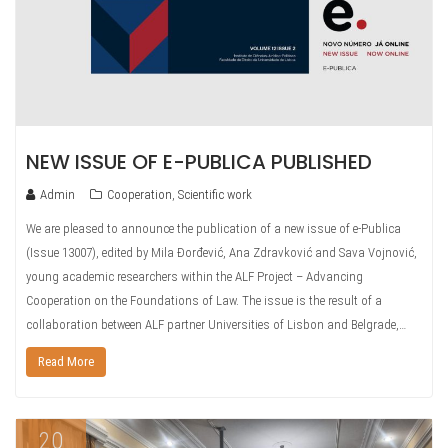
NEW ISSUE OF E-PUBLICA PUBLISHED
Admin
Cooperation
,
Scientific work
We are pleased to announce the publication of a new issue of e-Publica
(Issue 13007), edited by Mila Đorđević, Ana Zdravković and Sava Vojnović,
young academic researchers within the ALF Project – Advancing
Cooperation on the Foundations of Law. The issue is the result of a
collaboration between ALF partner Universities of Lisbon and Belgrade,…
Read More
20