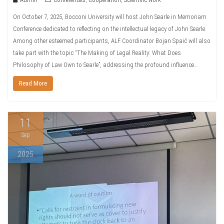
On October 7, 2025, Bocconi University will host John Searle in Memoriam
Conference dedicated to reflecting on the intellectual legacy of John Searle.
Among other esteemed participants, ALF Coordinator Bojan Spaić will also
take part with the topic “The Making of Legal Reality: What Does
Philosophy of Law Own to Searle”, addressing the profound influence…
Read More
11
Sep
2025