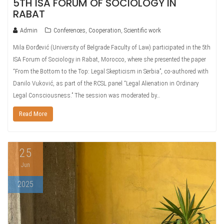
5TH ISA FORUM OF SOCIOLOGY IN
RABAT
Admin
Conferences
,
Cooperation
,
Scientific work
Mila Đorđević (University of Belgrade Faculty of Law) participated in the 5th
ISA Forum of Sociology in Rabat, Morocco, where she presented the paper
“From the Bottom to the Top: Legal Skepticism in Serbia”, co-authored with
Danilo Vuković, as part of the RCSL panel “Legal Alienation in Ordinary
Legal Consciousness.” The session was moderated by…
Read More
25
Jun
2025