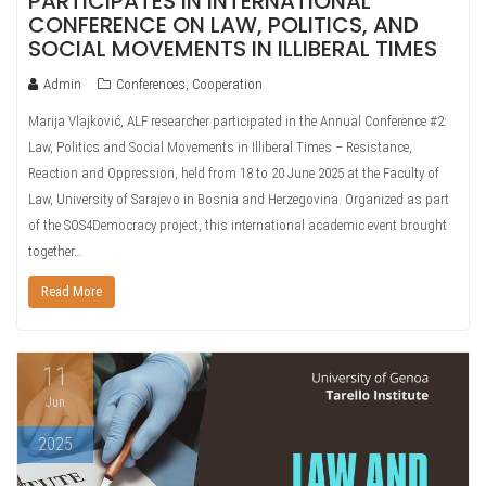
PARTICIPATES IN INTERNATIONAL
CONFERENCE ON LAW, POLITICS, AND
SOCIAL MOVEMENTS IN ILLIBERAL TIMES
Admin
Conferences
,
Cooperation
Marija Vlajković, ALF researcher participated in the Annual Conference #2:
Law, Politics and Social Movements in Illiberal Times – Resistance,
Reaction and Oppression, held from 18 to 20 June 2025 at the Faculty of
Law, University of Sarajevo in Bosnia and Herzegovina. Organized as part
of the SOS4Democracy project, this international academic event brought
together…
Read More
11
Jun
2025