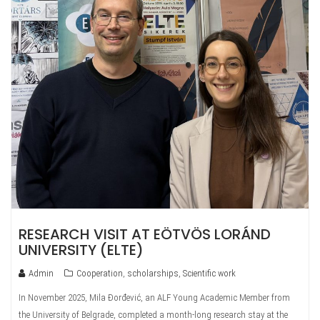
RESEARCH VISIT AT EÖTVÖS LORÁND
UNIVERSITY (ELTE)
Admin
Cooperation
,
scholarships
,
Scientific work
In November 2025, Mila Đorđević, an ALF Young Academic Member from
the University of Belgrade, completed a month-long research stay at the