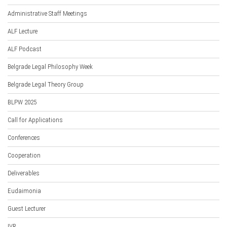
Administrative Staff Meetings
ALF Lecture
ALF Podcast
Belgrade Legal Philosophy Week
Belgrade Legal Theory Group
BLPW 2025
Call for Applications
Conferences
Cooperation
Deliverables
Eudaimonia
Guest Lecturer
IVR