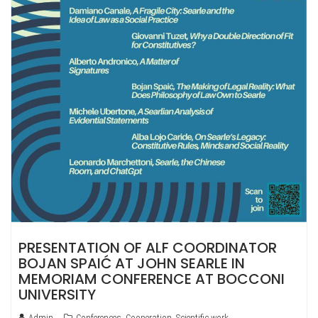
PRESENTATION OF ALF COORDINATOR
BOJAN SPAIĆ AT JOHN SEARLE IN
MEMORIAM CONFERENCE AT BOCCONI
UNIVERSITY
Admin
Conferences
,
Cooperation
,
Scientific work