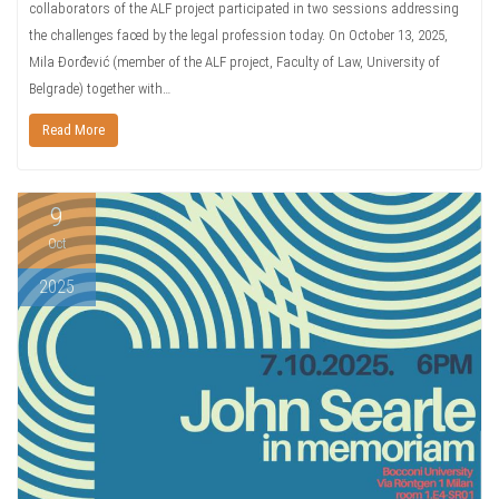
collaborators of the ALF project participated in two sessions addressing
the challenges faced by the legal profession today. On October 13, 2025,
Mila Đorđević (member of the ALF project, Faculty of Law, University of
Belgrade) together with…
Read More
9
Oct
2025