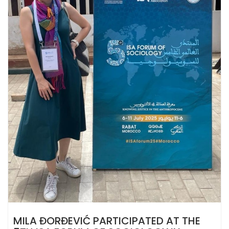
MILA ĐORĐEVIĆ PARTICIPATED AT THE