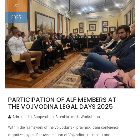
Oct
2025
PARTICIPATION OF ALF MEMBERS AT
THE VOJVODINA LEGAL DAYS 2025
Admin
Cooperation
,
Scientific work
,
Workshops
Within the framework of the Vojvođanski pravnički dani conference,
organized by the Bar Association of Vojvodina, members and