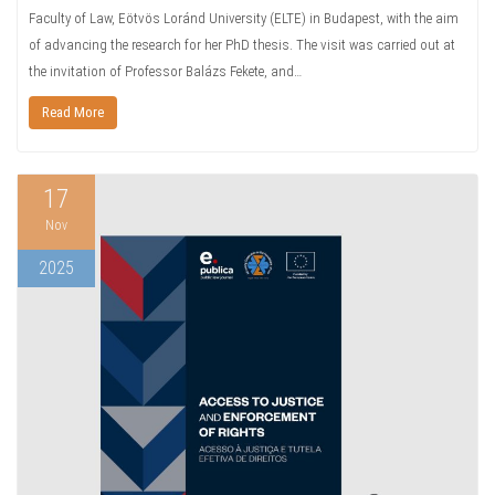
Faculty of Law, Eötvös Loránd University (ELTE) in Budapest, with the aim
of advancing the research for her PhD thesis. The visit was carried out at
the invitation of Professor Balázs Fekete, and…
Read More
17
Nov
2025