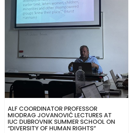
ALF COORDINATOR PROFESSOR
MIODRAG JOVANOVIĆ LECTURES AT
IUC DUBROVNIK SUMMER SCHOOL ON
“DIVERSITY OF HUMAN RIGHTS”