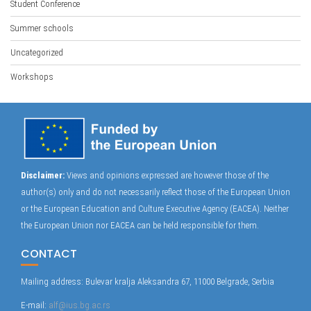
Student Conference
Summer schools
Uncategorized
Workshops
Disclaimer:
Views and opinions expressed are however those of the
author(s) only and do not necessarily reflect those of the European Union
or the European Education and Culture Executive Agency (EACEA). Neither
the European Union nor EACEA can be held responsible for them.
CONTACT
Mailing address: Bulevar kralja Aleksandra 67, 11000 Belgrade, Serbia
E-mail:
alf@ius.bg.ac.rs