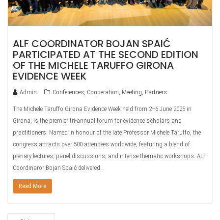
ALF COORDINATOR BOJAN SPAIĆ
PARTICIPATED AT THE SECOND EDITION
OF THE MICHELE TARUFFO GIRONA
EVIDENCE WEEK
Admin
Conferences
,
Cooperation
,
Meeting
,
Partners
The Michele Taruffo Girona Evidence Week held from 2–6 June 2025 in
Girona, is the premier tri‑annual forum for evidence scholars and
practitioners. Named in honour of the late Professor Michele Taruffo, the
congress attracts over 500 attendees worldwide, featuring a blend of
plenary lectures, panel discussions, and intense thematic workshops. ALF
Coordinaror Bojan Spaić delivered…
Read More
POSTS