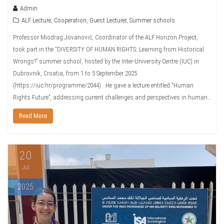
Admin
ALF Lecture
,
Cooperation
,
Guest Lecturer
,
Summer schools
Professor Miodrag Jovanović, Coordinator of the ALF Horizon Project,
took part in the “DIVERSITY OF HUMAN RIGHTS: Learning from Historical
Wrongs?” summer school, hosted by the Inter-University Centre (IUC) in
Dubrovnik, Croatia, from 1 to 5 September 2025
(https://iuc.hr/programme/2044) . He gave a lecture entitled “Human
Rights Future”, addressing current challenges and perspectives in human…
Read More
20
Jul
2025