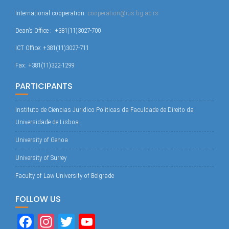
International cooperation:
cooperation@ius.bg.ac.rs
Dean’s Office : +381(11)3027-700
ICT Office: +381(11)3027-711
Fax: +381(11)322-1299
PARTICIPANTS
Instituto de Ciencias Juridico Politicas da Faculdade de Direito da
Universidade de Lisboa
University of Genoa
University of Surrey
Faculty of Law University of Belgrade
FOLLOW US
Fa
In
T
Yo