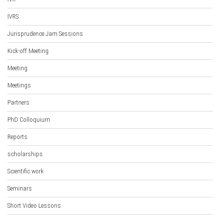
IVRS
Jurisprudence Jam Sessions
Kick-off Meeting
Meeting
Meetings
Partners
PhD Colloquium
Reports
scholarships
Scientific work
Seminars
Short Video Lessons