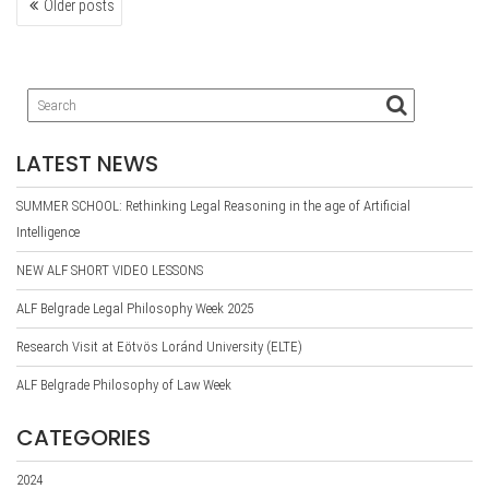
Older posts
NAVIGATION
LATEST NEWS
SUMMER SCHOOL: Rethinking Legal Reasoning in the age of Artificial
Intelligence
NEW ALF SHORT VIDEO LESSONS
ALF Belgrade Legal Philosophy Week 2025
Research Visit at Eötvös Loránd University (ELTE)
ALF Belgrade Philosophy of Law Week
CATEGORIES
2024