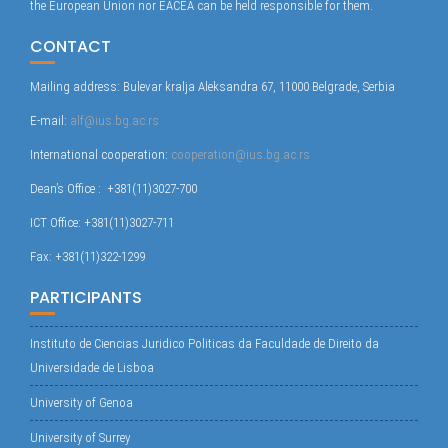
the European Union nor EACEA can be held responsible for them.
CONTACT
Mailing address: Bulevar kralja Aleksandra 67, 11000 Belgrade, Serbia
E-mail:
alf@ius.bg.ac.rs
International cooperation:
cooperation@ius.bg.ac.rs
Dean’s Office : +381(11)3027-700
ICT Office: +381(11)3027-711
Fax: +381(11)322-1299
PARTICIPANTS
Instituto de Ciencias Juridico Politicas da Faculdade de Direito da
Universidade de Lisboa
University of Genoa
University of Surrey