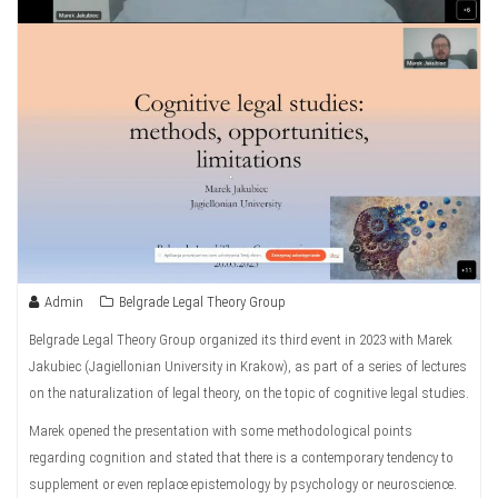
Admin
Belgrade Legal Theory Group
Belgrade Legal Theory Group organized its third event in 2023 with Marek
Jakubiec (Jagiellonian University in Krakow), as part of a series of lectures
on the naturalization of legal theory, on the topic of cognitive legal studies.
Marek opened the presentation with some methodological points
regarding cognition and stated that there is a contemporary tendency to
supplement or even replace epistemology by psychology or neuroscience.