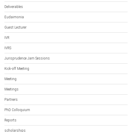
Deliverables
Eudaimonia
Guest Lecturer
IVR
IVRS
Jurisprudence Jam Sessions
Kick-off Meeting
Meeting
Meetings
Partners
PhD Colloquium
Reports
scholarships