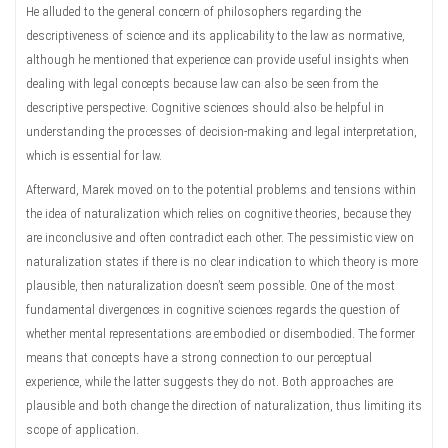
He alluded to the general concern of philosophers regarding the
descriptiveness of science and its applicability to the law as normative,
although he mentioned that experience can provide useful insights when
dealing with legal concepts because law can also be seen from the
descriptive perspective. Cognitive sciences should also be helpful in
understanding the processes of decision-making and legal interpretation,
which is essential for law.
Afterward, Marek moved on to the potential problems and tensions within
the idea of naturalization which relies on cognitive theories, because they
are inconclusive and often contradict each other. The pessimistic view on
naturalization states if there is no clear indication to which theory is more
plausible, then naturalization doesn’t seem possible. One of the most
fundamental divergences in cognitive sciences regards the question of
whether mental representations are embodied or disembodied. The former
means that concepts have a strong connection to our perceptual
experience, while the latter suggests they do not. Both approaches are
plausible and both change the direction of naturalization, thus limiting its
scope of application.