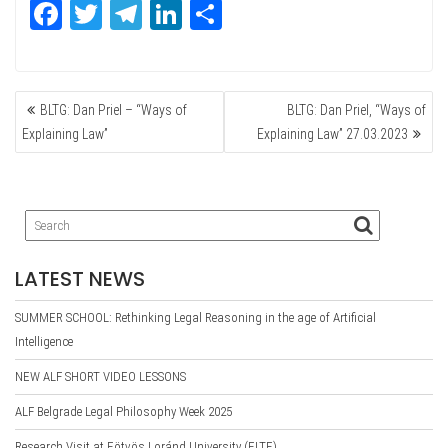
Fa
T
Te
Li
Sh
ce
wi
le
nk
ar
bo
tte
gr
ed
e
POST
ok
r
a
In
BLTG: Dan Priel – “Ways of
BLTG: Dan Priel, “Ways of
NAVIGATION
m
Explaining Law”
Explaining Law” 27.03.2023
LATEST NEWS
SUMMER SCHOOL: Rethinking Legal Reasoning in the age of Artificial
Intelligence
NEW ALF SHORT VIDEO LESSONS
ALF Belgrade Legal Philosophy Week 2025
Research Visit at Eötvös Loránd University (ELTE)