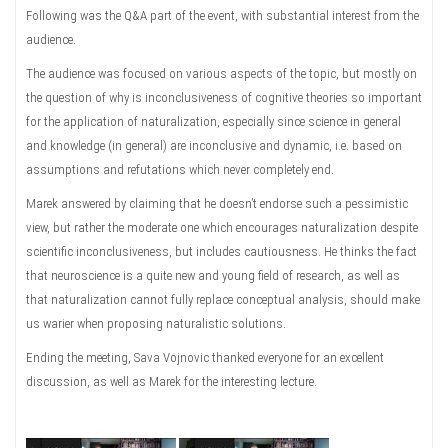
Following was the Q&A part of the event, with substantial interest from the
audience.
The audience was focused on various aspects of the topic, but mostly on
the question of why is inconclusiveness of cognitive theories so important
for the application of naturalization, especially since science in general
and knowledge (in general) are inconclusive and dynamic, i.e. based on
assumptions and refutations which never completely end.
Marek answered by claiming that he doesn’t endorse such a pessimistic
view, but rather the moderate one which encourages naturalization despite
scientific inconclusiveness, but includes cautiousness. He thinks the fact
that neuroscience is a quite new and young field of research, as well as
that naturalization cannot fully replace conceptual analysis, should make
us warier when proposing naturalistic solutions.
Ending the meeting, Sava Vojnovic thanked everyone for an excellent
discussion, as well as Marek for the interesting lecture.