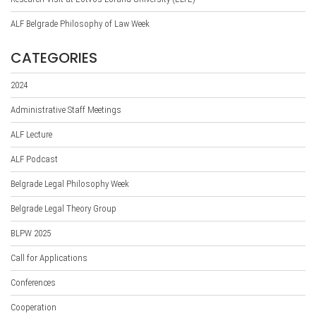
ALF Belgrade Philosophy of Law Week
CATEGORIES
2024
Administrative Staff Meetings
ALF Lecture
ALF Podcast
Belgrade Legal Philosophy Week
Belgrade Legal Theory Group
BLPW 2025
Call for Applications
Conferences
Cooperation