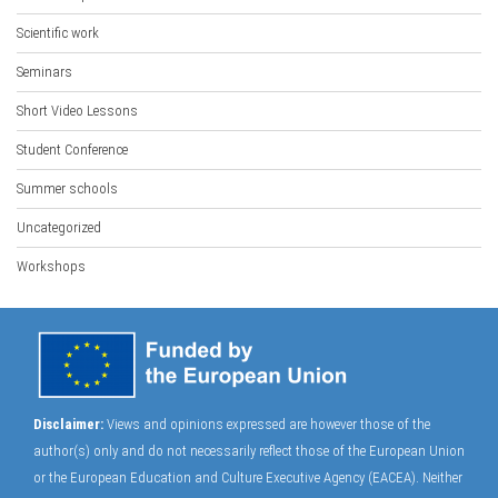
Scientific work
Seminars
Short Video Lessons
Student Conference
Summer schools
Uncategorized
Workshops
Disclaimer:
Views and opinions expressed are however those of the
author(s) only and do not necessarily reflect those of the European Union
or the European Education and Culture Executive Agency (EACEA). Neither