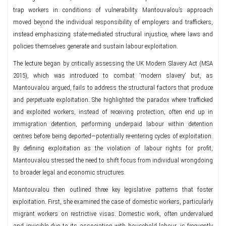
trap workers in conditions of vulnerability. Mantouvalou’s approach
moved beyond the individual responsibility of employers and traffickers,
instead emphasizing state-mediated structural injustice, where laws and
policies themselves generate and sustain labour exploitation.
The lecture began by critically assessing the UK Modern Slavery Act (MSA
2015), which was introduced to combat ‘modern slavery’ but, as
Mantouvalou argued, fails to address the structural factors that produce
and perpetuate exploitation. She highlighted the paradox where trafficked
and exploited workers, instead of receiving protection, often end up in
immigration detention, performing underpaid labour within detention
centres before being deported—potentially re-entering cycles of exploitation.
By defining exploitation as the violation of labour rights for profit,
Mantouvalou stressed the need to shift focus from individual wrongdoing
to broader legal and economic structures.
Mantouvalou then outlined three key legislative patterns that foster
exploitation. First, she examined the case of domestic workers, particularly
migrant workers on restrictive visas. Domestic work, often undervalued
and invisible due to its association with household labour, is frequently