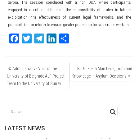
Serbia. The session concluded with a rich Q&A, where participants
engaged in a critical debate on the responsibility of states in labour
exploitation, the effectiveness of current legal frameworks, and the
possibilities for reform to ensure greater protection for vulnerable workers.
Fa
T
Te
Li
Sh
ce
wi
le
nk
ar
bo
tte
gr
ed
e
POST
ok
r
a
In
Administrative Visit of the
BLTG: Elena Marchese, Truth and
NAVIGATION
m
University of Belgrade ALF Project
Knowledge in Asylum Decisions
Team to the University of Surrey
LATEST NEWS