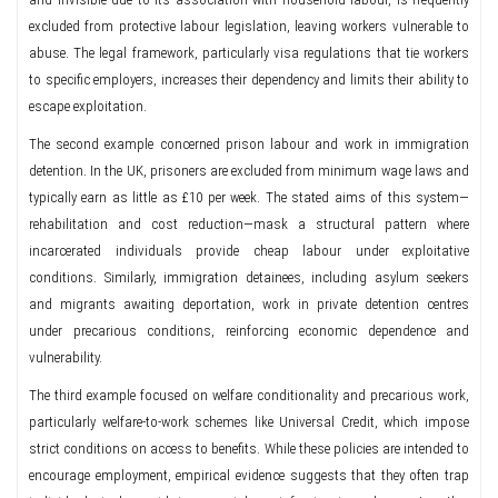
excluded from protective labour legislation, leaving workers vulnerable to
abuse. The legal framework, particularly visa regulations that tie workers
to specific employers, increases their dependency and limits their ability to
escape exploitation.
The second example concerned prison labour and work in immigration
detention. In the UK, prisoners are excluded from minimum wage laws and
typically earn as little as £10 per week. The stated aims of this system—
rehabilitation and cost reduction—mask a structural pattern where
incarcerated individuals provide cheap labour under exploitative
conditions. Similarly, immigration detainees, including asylum seekers
and migrants awaiting deportation, work in private detention centres
under precarious conditions, reinforcing economic dependence and
vulnerability.
The third example focused on welfare conditionality and precarious work,
particularly welfare-to-work schemes like Universal Credit, which impose
strict conditions on access to benefits. While these policies are intended to
encourage employment, empirical evidence suggests that they often trap