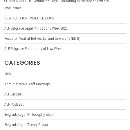
SUMMER SCHOOL: Rethinking Legal Reasoning in the age of Artificial
Intelligence
NEW ALF SHORT VIDEO LESSONS
ALF Belgrade Legal Philosophy Week 2025
Research Visit at Eötvös Loránd University (ELTE)
ALF Belgrade Philosophy of Law Week
CATEGORIES
2024
Administrative Staff Meetings
ALF Lecture
ALF Podcast
Belgrade Legal Philosophy Week
Belgrade Legal Theory Group