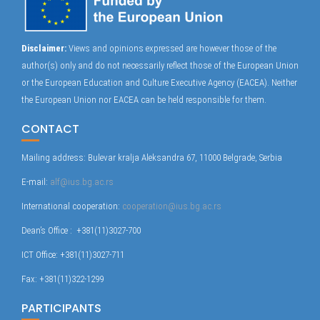
Disclaimer:
Views and opinions expressed are however those of the
author(s) only and do not necessarily reflect those of the European Union
or the European Education and Culture Executive Agency (EACEA). Neither
the European Union nor EACEA can be held responsible for them.
CONTACT
Mailing address: Bulevar kralja Aleksandra 67, 11000 Belgrade, Serbia
E-mail:
alf@ius.bg.ac.rs
International cooperation:
cooperation@ius.bg.ac.rs
Dean’s Office : +381(11)3027-700
ICT Office: +381(11)3027-711
Fax: +381(11)322-1299
PARTICIPANTS