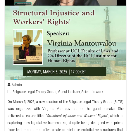
Admin
Belgrade Legal Theory Group
,
Guest Lecturer
,
Scientific work
On March 3, 2025, a new session of the Belgrade Legal Theory Group (BLTG)
was organized with Virginia Mantouvalou as the guest speaker. She
delivered a lecture titled
“Structural Injustice and Workers’ Rights”,
which is
exploring how legislative frameworks, despite being designed with prima
facie legitimate aims, often create or reinforce exploitative structures that