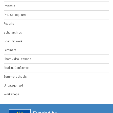
Partners
PhD Colloquium
Reports
scholarships
Scientific work
Seminars
Short Video Lessons
Student Conference
Summer schools
Uncategorized
Workshops