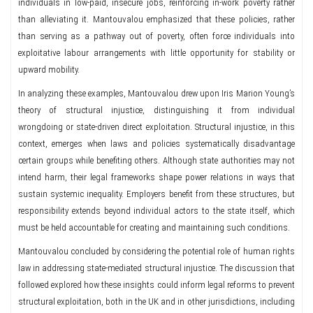
individuals in low-paid, insecure jobs, reinforcing in-work poverty rather
than alleviating it. Mantouvalou emphasized that these policies, rather
than serving as a pathway out of poverty, often force individuals into
exploitative labour arrangements with little opportunity for stability or
upward mobility.
In analyzing these examples, Mantouvalou drew upon Iris Marion Young’s
theory of structural injustice, distinguishing it from individual
wrongdoing or state-driven direct exploitation. Structural injustice, in this
context, emerges when laws and policies systematically disadvantage
certain groups while benefiting others. Although state authorities may not
intend harm, their legal frameworks shape power relations in ways that
sustain systemic inequality. Employers benefit from these structures, but
responsibility extends beyond individual actors to the state itself, which
must be held accountable for creating and maintaining such conditions.
Mantouvalou concluded by considering the potential role of human rights
law in addressing state-mediated structural injustice. The discussion that
followed explored how these insights could inform legal reforms to prevent
structural exploitation, both in the UK and in other jurisdictions, including