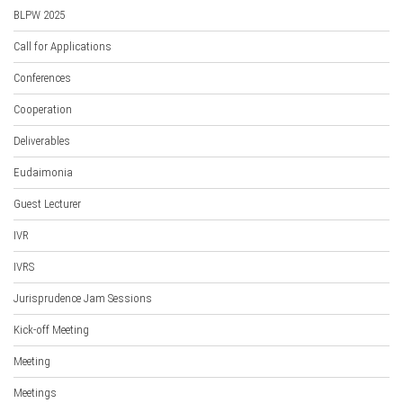
BLPW 2025
Call for Applications
Conferences
Cooperation
Deliverables
Eudaimonia
Guest Lecturer
IVR
IVRS
Jurisprudence Jam Sessions
Kick-off Meeting
Meeting
Meetings