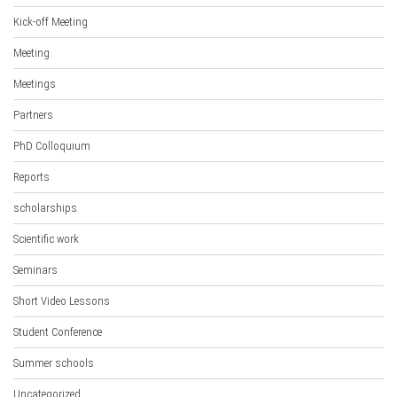
Kick-off Meeting
Meeting
Meetings
Partners
PhD Colloquium
Reports
scholarships
Scientific work
Seminars
Short Video Lessons
Student Conference
Summer schools
Uncategorized