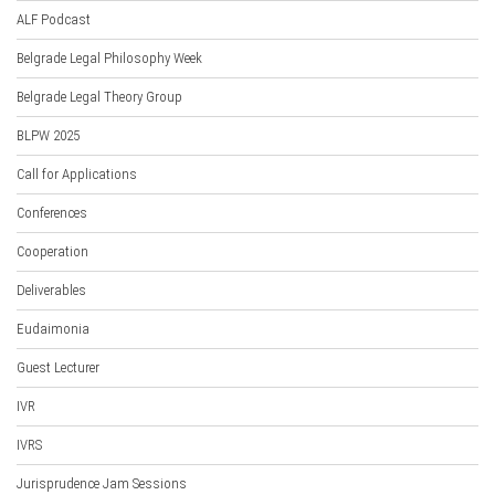
ALF Podcast
Belgrade Legal Philosophy Week
Belgrade Legal Theory Group
BLPW 2025
Call for Applications
Conferences
Cooperation
Deliverables
Eudaimonia
Guest Lecturer
IVR
IVRS
Jurisprudence Jam Sessions