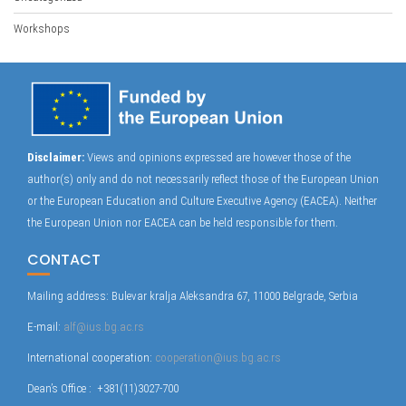
Workshops
Disclaimer:
Views and opinions expressed are however those of the
author(s) only and do not necessarily reflect those of the European Union
or the European Education and Culture Executive Agency (EACEA). Neither
the European Union nor EACEA can be held responsible for them.
CONTACT
Mailing address: Bulevar kralja Aleksandra 67, 11000 Belgrade, Serbia
E-mail:
alf@ius.bg.ac.rs
International cooperation:
cooperation@ius.bg.ac.rs
Dean’s Office : +381(11)3027-700