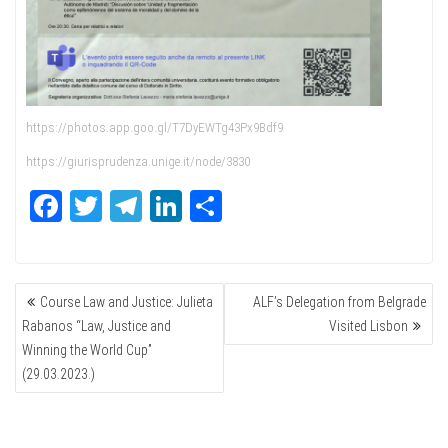
https://photos.app.goo.gl/T7DyEWTg43Px9Bdf9
https://giurisprudenza.unige.it/node/3830
Fa
T
Te
Li
Sh
ce
wi
le
nk
ar
bo
tte
gr
ed
e
POST
ok
r
a
In
Course Law and Justice: Julieta
ALF’s Delegation from Belgrade
NAVIGATION
m
Rabanos “Law, Justice and
Visited Lisbon
Winning the World Cup”
(29.03.2023.)