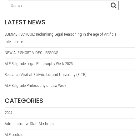
LATEST NEWS
SUMMER SCHOOL: Rethinking Legal Reasoning in the age of Artificial
Intelligence
NEW ALF SHORT VIDEO LESSONS
ALF Belgrade Legal Philosophy Week 2025
Research Visit at Eötvös Loránd University (ELTE)
ALF Belgrade Philosophy of Law Week
CATEGORIES
2024
Administrative Staff Meetings
ALF Lecture