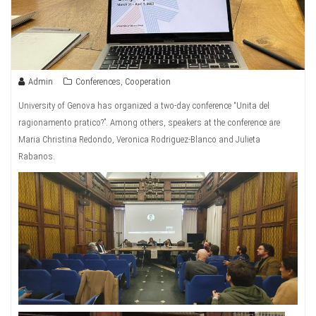
Admin
Conferences
,
Cooperation
University of Genova has organized a two-day conference “Unita del
ragionamento pratico?”. Among others, speakers at the conference are
Maria Christina Redondo, Veronica Rodriguez-Blanco and Julieta
Rabanos.