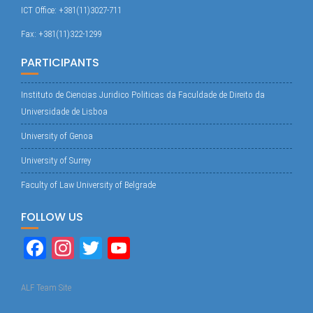
ICT Office: +381(11)3027-711
Fax: +381(11)322-1299
PARTICIPANTS
Instituto de Ciencias Juridico Politicas da Faculdade de Direito da
Universidade de Lisboa
University of Genoa
University of Surrey
Faculty of Law University of Belgrade
FOLLOW US
Fa
In
T
Yo
ce
st
wi
uT
bo
ag
tte
ub
ALF Team Site