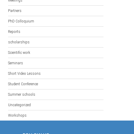
Meetings
Partners
PhD Colloquium
Reports
scholarships
Scientific work
Seminars
Short Video Lessons
Student Conference
Summer schools
Uncategorized
Workshops