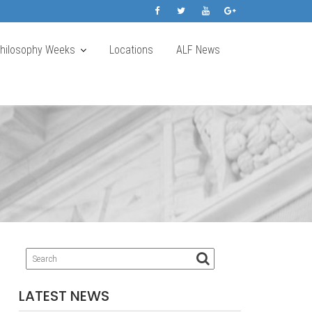
Philosophy Weeks
Locations
ALF News
LATEST NEWS