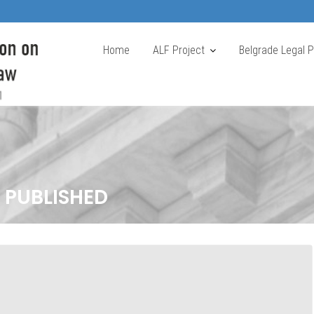
Home
ALF Project
Belgrade Legal 
 PUBLISHED