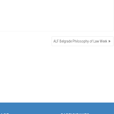
ALF Belgrade Philosophy of Law Week