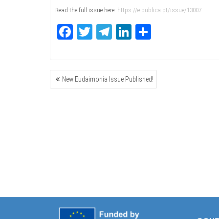
Read the full issue here:
https://e-publica.pt/issue/13007
Fa
T
Te
Li
Sh
ce
wi
le
nk
ar
bo
tte
gr
ed
e
POST
ok
r
a
In
New Eudaimonia Issue Published!
NAVIGATION
m