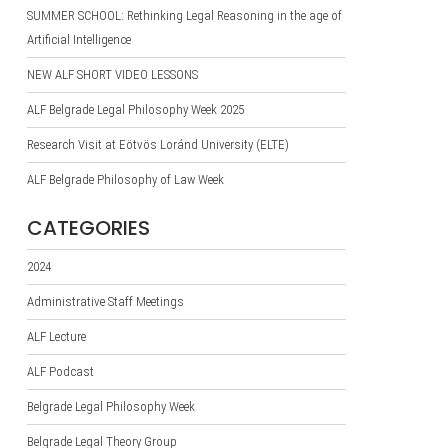
SUMMER SCHOOL: Rethinking Legal Reasoning in the age of
Artificial Intelligence
NEW ALF SHORT VIDEO LESSONS
ALF Belgrade Legal Philosophy Week 2025
Research Visit at Eötvös Loránd University (ELTE)
ALF Belgrade Philosophy of Law Week
CATEGORIES
2024
Administrative Staff Meetings
ALF Lecture
ALF Podcast
Belgrade Legal Philosophy Week
Belgrade Legal Theory Group