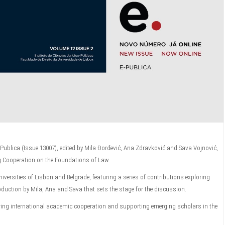
-Publica (Issue 13007), edited by Mila Đorđević, Ana Zdravković and Sava Vojnović,
g Cooperation on the Foundations of Law.
niversities of Lisbon and Belgrade, featuring a series of contributions exploring
troduction by Mila, Ana and Sava that sets the stage for the discussion.
tering international academic cooperation and supporting emerging scholars in the