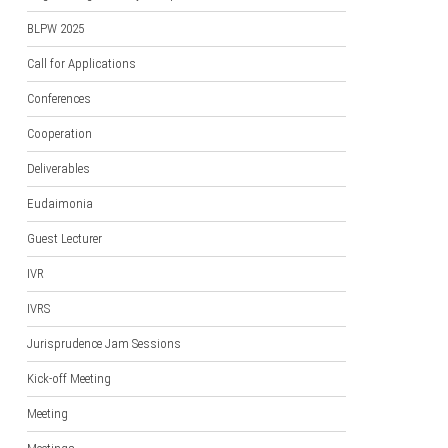
BLPW 2025
Call for Applications
Conferences
Cooperation
Deliverables
Eudaimonia
Guest Lecturer
IVR
IVRS
Jurisprudence Jam Sessions
Kick-off Meeting
Meeting