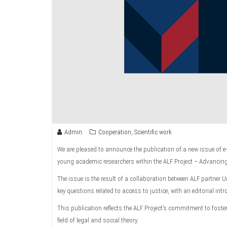
Admin
Cooperation
,
Scientific work
We are pleased to announce the publication of a new issue of e
young academic researchers within the ALF Project – Advancin
The issue is the result of a collaboration between ALF partner U
key questions related to access to justice, with an editorial in
This publication reflects the ALF Project’s commitment to fos
field of legal and social theory.