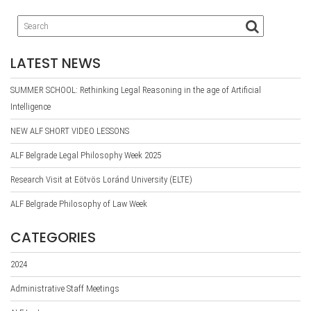
LATEST NEWS
SUMMER SCHOOL: Rethinking Legal Reasoning in the age of Artificial
Intelligence
NEW ALF SHORT VIDEO LESSONS
ALF Belgrade Legal Philosophy Week 2025
Research Visit at Eötvös Loránd University (ELTE)
ALF Belgrade Philosophy of Law Week
CATEGORIES
2024
Administrative Staff Meetings