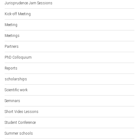
Jurisprudence Jam Sessions
Kick-off Meeting
Meeting
Meetings
Partners
PhD Colloquium
Reports
scholarships
Scientific work
Seminars
Short Video Lessons
Student Conference
Summer schools