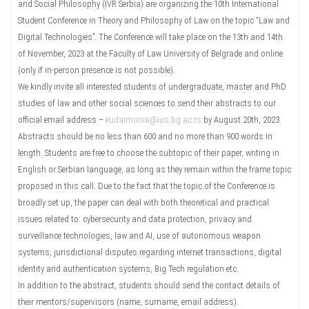
and Social Philosophy (IVR Serbia) are organizing the 10th International
Student Conference in Theory and Philosophy of Law on the topic “Law and
Digital Technologies”. The Conference will take place on the 13th and 14th
of November, 2023 at the Faculty of Law University of Belgrade and online
(only if in-person presence is not possible).
We kindly invite all interested students of undergraduate, master and PhD
studies of law and other social sciences to send their abstracts to our
official email address –
eudaimonia@ius.bg.ac.rs
by August 20th, 2023.
Abstracts should be no less than 600 and no more than 900 words in
length. Students are free to choose the subtopic of their paper, writing in
English or Serbian language, as long as they remain within the frame topic
proposed in this call. Due to the fact that the topic of the Conference is
broadly set up, the paper can deal with both theoretical and practical
issues related to: cybersecurity and data protection, privacy and
surveillance technologies, law and AI, use of autonomous weapon
systems, jurisdictional disputes regarding internet transactions, digital
identity and authentication systems, Big Tech regulation etc.
In addition to the abstract, students should send the contact details of
their mentors/supervisors (name, surname, email address).