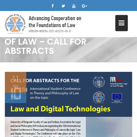
10TH INTERNATIONAL
Skip
STUDENT CONFERENCE IN
to
content
THEORY AND PHILOSOPHY
OF LAW – CALL FOR
ABSTRACTS
11
Apr
2023