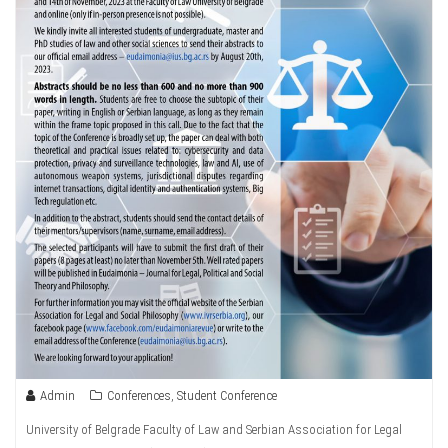
Admin
Conferences
,
Student Conference
University of Belgrade Faculty of Law and Serbian Association for Legal