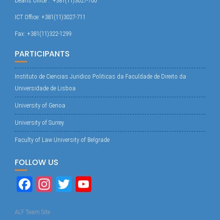
Dean’s Office : +381(11)3027-700
ICT Office: +381(11)3027-711
Fax: +381(11)322-1299
PARTICIPANTS
Instituto de Ciencias Juridico Politicas da Faculdade de Direito da
Universidade de Lisboa
University of Genoa
University of Surrey
Faculty of Law University of Belgrade
FOLLOW US
Fa
In
T
Yo
ce
st
wi
uT
bo
ag
tte
ub
ALF Team Site