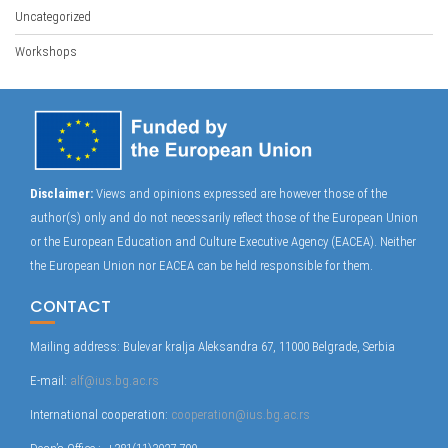
Uncategorized
Workshops
Disclaimer:
Views and opinions expressed are however those of the
author(s) only and do not necessarily reflect those of the European Union
or the European Education and Culture Executive Agency (EACEA). Neither
the European Union nor EACEA can be held responsible for them.
CONTACT
Mailing address: Bulevar kralja Aleksandra 67, 11000 Belgrade, Serbia
E-mail:
alf@ius.bg.ac.rs
International cooperation:
cooperation@ius.bg.ac.rs