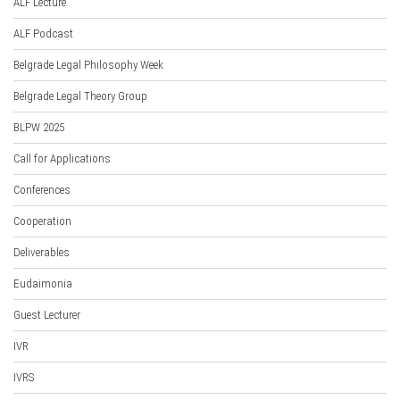
ALF Lecture
ALF Podcast
Belgrade Legal Philosophy Week
Belgrade Legal Theory Group
BLPW 2025
Call for Applications
Conferences
Cooperation
Deliverables
Eudaimonia
Guest Lecturer
IVR
IVRS