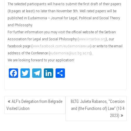
The selected participants will have to submit the first draft of their papers
(8 pages at least) no later than November 5th. Well rated papers will be
published in Eudaimonia – Journal for Legal, Political and Social Theory
and Philosophy.
For further information you may visit the official website of the Serbian
Association for Legal and Social Philosophy (
www.ivrserbia.org
), our
facebook page (
www.facebook.com/eudaimoniarevue
) or write to the email
address of the Conference (
eudaimonia@ius.bg.ac.rs
).
We are looking forward to your application!
Fa
T
Te
Li
Sh
ce
wi
le
nk
ar
bo
tte
gr
ed
e
POST
ok
r
a
In
ALF’s Delegation from Belgrade
BLTG: Julieta Rabanos, “Coercion
NAVIGATION
m
Visited Lisbon
and (the Functions of) Law” (10 4
2023)