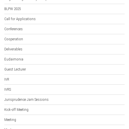
BLPW 2025
Call for Applications
Conferences
Cooperation
Deliverables
Eudaimonia
Guest Lecturer
IVR
IVRS
Jurisprudence Jam Sessions
Kick-off Meeting
Meeting