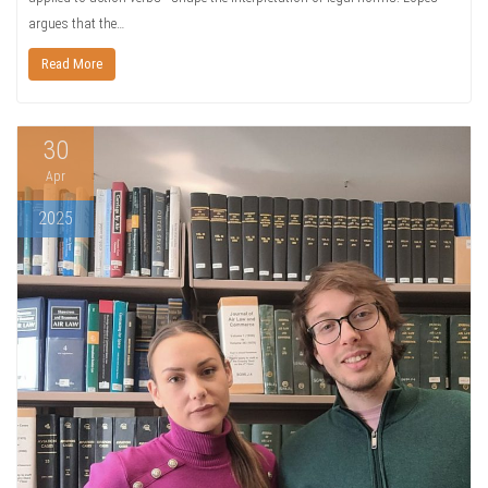
argues that the…
Read More
30
Apr
2025