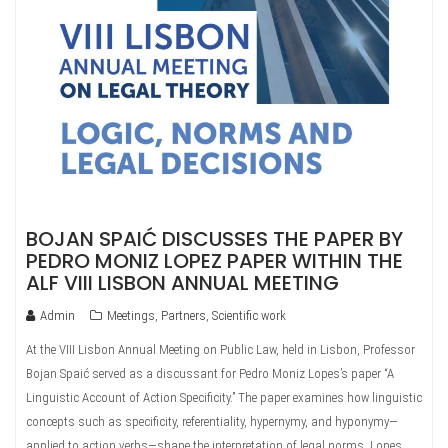
BOJAN SPAIĆ DISCUSSES THE PAPER BY
PEDRO MONIZ LOPEZ PAPER WITHIN THE
ALF VIII LISBON ANNUAL MEETING
Admin
Meetings
,
Partners
,
Scientific work
At the VIII Lisbon Annual Meeting on Public Law, held in Lisbon, Professor
Bojan Spaić served as a discussant for Pedro Moniz Lopes’s paper “A
Linguistic Account of Action Specificity.” The paper examines how linguistic
concepts such as specificity, referentiality, hypernymy, and hyponymy—
applied to action verbs—shape the interpretation of legal norms. Lopes