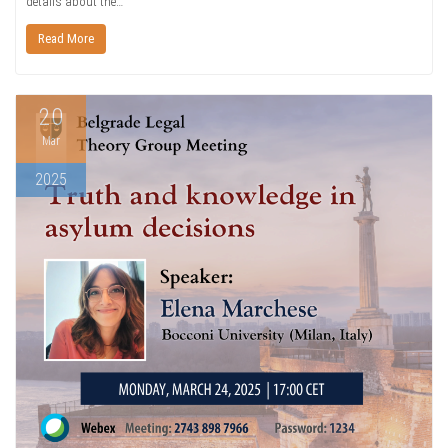
details about the…
Read More
20
Mar
2025