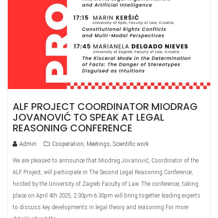
ALF PROJECT COORDINATOR MIODRAG
JOVANOVIĆ TO SPEAK AT LEGAL
REASONING CONFERENCE
Admin
Cooperation
,
Meetings
,
Scientific work
We are pleased to announce that Miodrag Jovanović, Coordinator of the
ALF Project, will participate in The Second Legal Reasoning Conference,
hosted by the University of Zagreb Faculty of Law. The conference, taking
place on April 4th 2025, 2:30pm-6:30pm will bring together leading experts
to discuss key developments in legal theory and reasoning For more