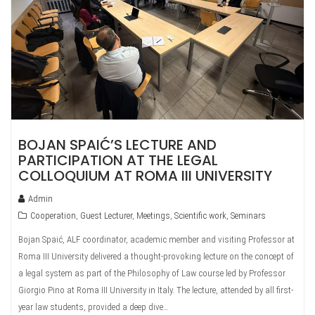
BOJAN SPAIĆ’S LECTURE AND
PARTICIPATION AT THE LEGAL
COLLOQUIUM AT ROMA III UNIVERSITY
Admin
Cooperation
,
Guest Lecturer
,
Meetings
,
Scientific work
,
Seminars
Bojan Spaić, ALF coordinator, academic member and visiting Professor at
Roma III University delivered a thought-provoking lecture on the concept of
a legal system as part of the Philosophy of Law course led by Professor
Giorgio Pino at Roma III University in Italy. The lecture, attended by all first-
year law students, provided a deep dive…