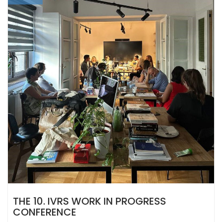
THE 10. IVRS WORK IN PROGRESS
CONFERENCE