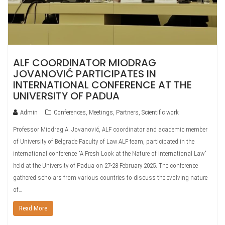
ALF COORDINATOR MIODRAG
JOVANOVIĆ PARTICIPATES IN
INTERNATIONAL CONFERENCE AT THE
UNIVERSITY OF PADUA
Admin
Conferences
,
Meetings
,
Partners
,
Scientific work
Professor Miodrag A. Jovanović, ALF coordinator and academic member
of University of Belgrade Faculty of Law ALF team, participated in the
international conference “A Fresh Look at the Nature of International Law”
held at the University of Padua on 27-28 February 2025. The conference
gathered scholars from various countries to discuss the evolving nature
of…
Read More