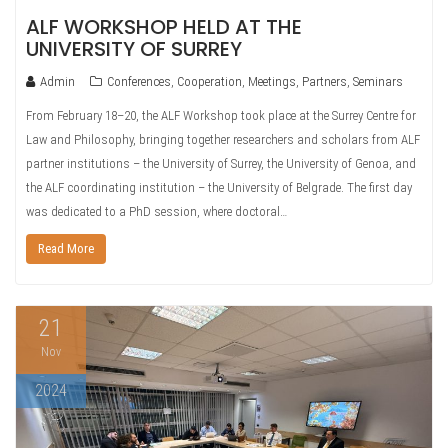
ALF WORKSHOP HELD AT THE
UNIVERSITY OF SURREY
Admin
Conferences
,
Cooperation
,
Meetings
,
Partners
,
Seminars
From February 18–20, the ALF Workshop took place at the Surrey Centre for
Law and Philosophy, bringing together researchers and scholars from ALF
partner institutions – the University of Surrey, the University of Genoa, and
the ALF coordinating institution – the University of Belgrade. The first day
was dedicated to a PhD session, where doctoral…
Read More
21
Nov
2024