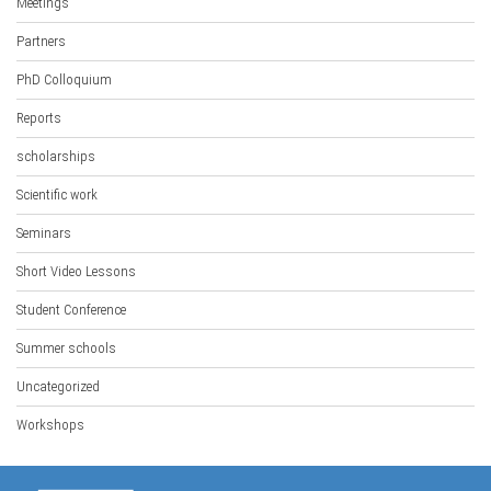
Meetings
Partners
PhD Colloquium
Reports
scholarships
Scientific work
Seminars
Short Video Lessons
Student Conference
Summer schools
Uncategorized
Workshops