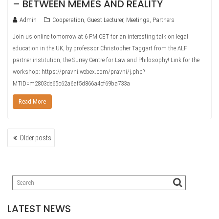
– BETWEEN MEMES AND REALITY
Admin
Cooperation
,
Guest Lecturer
,
Meetings
,
Partners
Join us online tomorrow at 6 PM CET for an interesting talk on legal
education in the UK, by professor Christopher Taggart from the ALF
partner institution, the Surrey Centre for Law and Philosophy! Link for the
workshop: https://pravni.webex.com/pravni/j.php?
MTID=m2803de65c62a6af5d866a4cf69ba733a
Read More
POSTS
Older posts
NAVIGATION
LATEST NEWS