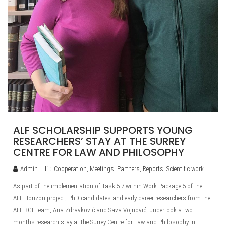
ALF SCHOLARSHIP SUPPORTS YOUNG
RESEARCHERS’ STAY AT THE SURREY
CENTRE FOR LAW AND PHILOSOPHY
Admin
Cooperation
,
Meetings
,
Partners
,
Reports
,
Scientific work
As part of the implementation of Task 5.7 within Work Package 5 of the
ALF Horizon project, PhD candidates and early career researchers from the
ALF BGL team, Ana Zdravković and Sava Vojnović, undertook a two-
months research stay at the Surrey Centre for Law and Philosophy in