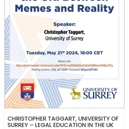
CHRISTOPHER TAGGART, UNIVERSITY OF
SURREY – LEGAL EDUCATION IN THE UK