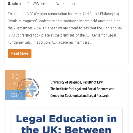
Admin
IVRS
,
Meetings
,
Workshops
The annual IVRS (Serbian Association for Legal And Social Philosophy)
“Work in Progress” Conference has traditionally been held once again on
the 2 September, 2024. This year, we are proud to say that the 10th annual
IVRS Conference took place at the premises of the ALF Center for Legal
Fundamentals. In addition, ALF academic members…
Read More
20
May
2024