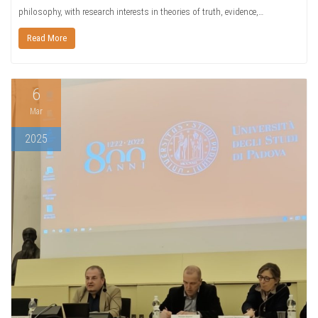
philosophy, with research interests in theories of truth, evidence,…
Read More
6
Mar
2025