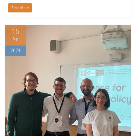
Read More
15
Sep
2024