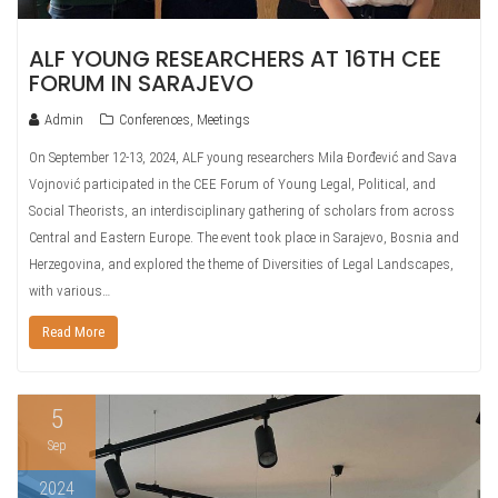
ALF YOUNG RESEARCHERS AT 16TH CEE
FORUM IN SARAJEVO
Admin
Conferences
,
Meetings
On September 12-13, 2024, ALF young researchers Mila Đorđević and Sava
Vojnović participated in the CEE Forum of Young Legal, Political, and
Social Theorists, an interdisciplinary gathering of scholars from across
Central and Eastern Europe. The event took place in Sarajevo, Bosnia and
Herzegovina, and explored the theme of Diversities of Legal Landscapes,
with various…
Read More
5
Sep
2024