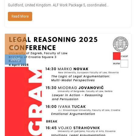
Guildford, United Kingdom. ALF Work Package 5, coordinated…
Read More
1
Apr
2025