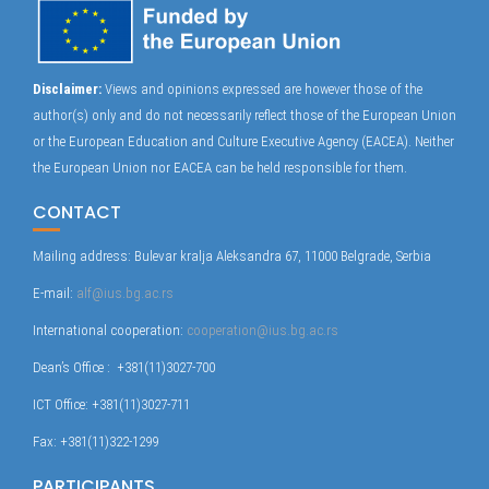
Disclaimer:
Views and opinions expressed are however those of the
author(s) only and do not necessarily reflect those of the European Union
or the European Education and Culture Executive Agency (EACEA). Neither
the European Union nor EACEA can be held responsible for them.
CONTACT
Mailing address: Bulevar kralja Aleksandra 67, 11000 Belgrade, Serbia
E-mail:
alf@ius.bg.ac.rs
International cooperation:
cooperation@ius.bg.ac.rs
Dean’s Office : +381(11)3027-700
ICT Office: +381(11)3027-711
Fax: +381(11)322-1299
PARTICIPANTS