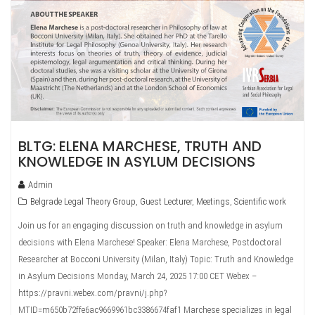
BLTG: ELENA MARCHESE, TRUTH AND
KNOWLEDGE IN ASYLUM DECISIONS
Admin
Belgrade Legal Theory Group
,
Guest Lecturer
,
Meetings
,
Scientific work
Join us for an engaging discussion on truth and knowledge in asylum
decisions with Elena Marchese! Speaker: Elena Marchese, Postdoctoral
Researcher at Bocconi University (Milan, Italy) Topic: Truth and Knowledge
in Asylum Decisions Monday, March 24, 2025 17:00 CET Webex –
https://pravni.webex.com/pravni/j.php?
MTID=m650b72ffe6ac9669961bc3386674faf1 Marchese specializes in legal