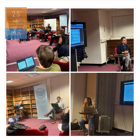
25
Feb
2025