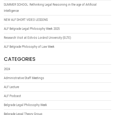
SUMMER SCHOOL: Rethinking Legal Reasoning in the age of Artificial
Intelligence
NEW ALF SHORT VIDEO LESSONS
ALF Belgrade Legal Philosophy Week 2025
Research Visit at Eötvös Loránd University (ELTE)
ALF Belgrade Philosophy of Law Week
CATEGORIES
2024
Administrative Staff Meetings
ALF Lecture
ALF Podcast
Belgrade Legal Philosophy Week
Belgrade Legal Theory Group