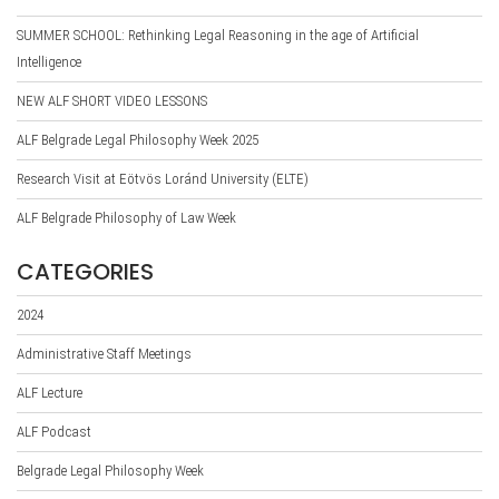
SUMMER SCHOOL: Rethinking Legal Reasoning in the age of Artificial
Intelligence
NEW ALF SHORT VIDEO LESSONS
ALF Belgrade Legal Philosophy Week 2025
Research Visit at Eötvös Loránd University (ELTE)
ALF Belgrade Philosophy of Law Week
CATEGORIES
2024
Administrative Staff Meetings
ALF Lecture
ALF Podcast
Belgrade Legal Philosophy Week