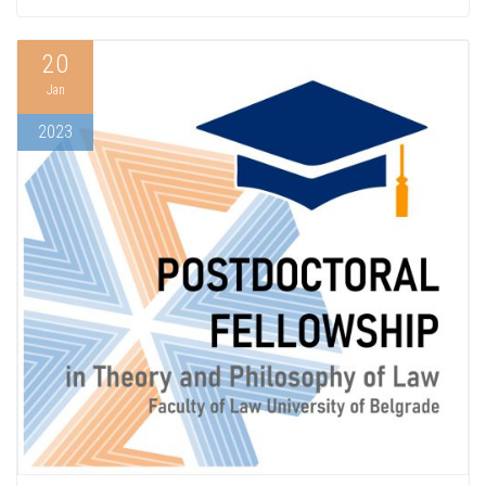
20
Jan
2023