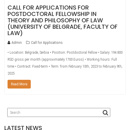
CALL FOR APPLICATIONS FOR
POSTDOCTORAL FELLOWSHIP IN
THEORY AND PHILOSOPHY OF LAW
(UNIVERSITY OF BELGRADE, FACULTY OF
LAW)
Admin
Call for Applications
• Location: Belgrade, Serbia • Position: Postdoctoral Fellow • Salary: 194.800
RSD gross per month (approximately 1700 Euros) • Working hours: Full
time • Contract: Fixed-term • Term: from February 10th, 2023 to February 9th,
2025
Read More
LATEST NEWS