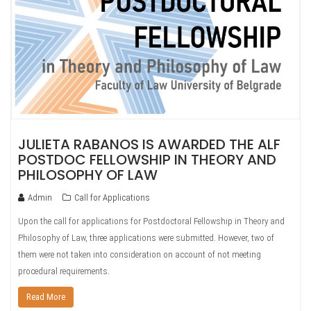
JULIETA RABANOS IS AWARDED THE ALF
POSTDOC FELLOWSHIP IN THEORY AND
PHILOSOPHY OF LAW
Admin
Call for Applications
Upon the call for applications for Postdoctoral Fellowship in Theory and
Philosophy of Law, three applications were submitted. However, two of
them were not taken into consideration on account of not meeting
procedural requirements.
Read More