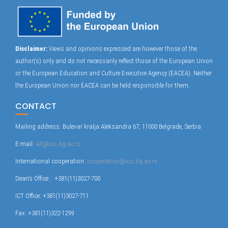
Disclaimer:
Views and opinions expressed are however those of the
author(s) only and do not necessarily reflect those of the European Union
or the European Education and Culture Executive Agency (EACEA). Neither
the European Union nor EACEA can be held responsible for them.
CONTACT
Mailing address: Bulevar kralja Aleksandra 67, 11000 Belgrade, Serbia
E-mail:
alf@ius.bg.ac.rs
International cooperation:
cooperation@ius.bg.ac.rs
Dean’s Office : +381(11)3027-700
ICT Office: +381(11)3027-711
Fax: +381(11)322-1299