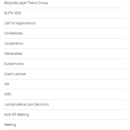
Belgrade Legal Theory Group
BLPW 2025
Call for Applications
Conferences
Cooperation
Deliverables
Eudaimonia
Guest Lecturer
IVR
IVRS
Jurisprudence Jam Sessions
Kick-off Meeting
Meeting