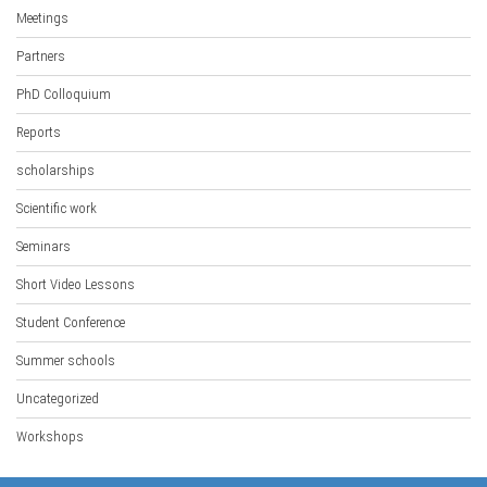
Meetings
Partners
PhD Colloquium
Reports
scholarships
Scientific work
Seminars
Short Video Lessons
Student Conference
Summer schools
Uncategorized
Workshops