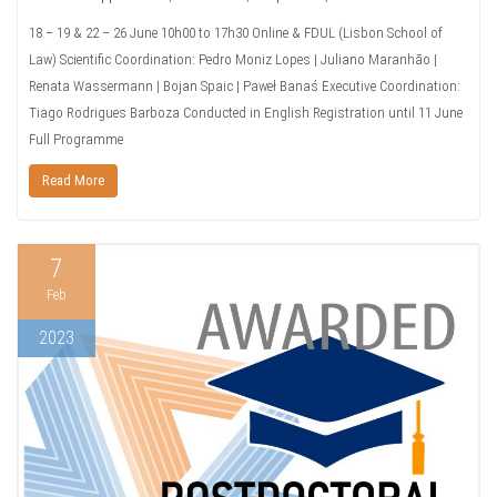
18 – 19 & 22 – 26 June 10h00 to 17h30 Online & FDUL (Lisbon School of
Law) Scientific Coordination: Pedro Moniz Lopes | Juliano Maranhão |
Renata Wassermann | Bojan Spaic | Paweł Banaś Executive Coordination:
Tiago Rodrigues Barboza Conducted in English Registration until 11 June
Full Programme
Read More
7
Feb
2023