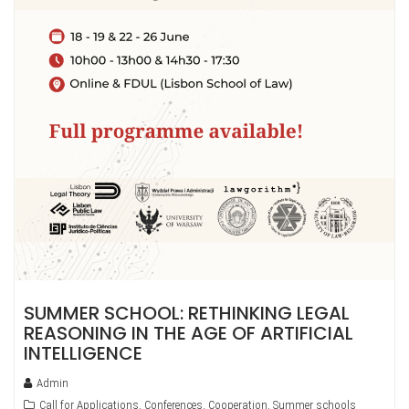
SUMMER SCHOOL: RETHINKING LEGAL
REASONING IN THE AGE OF ARTIFICIAL
INTELLIGENCE
Admin
Call for Applications
,
Conferences
,
Cooperation
,
Summer schools