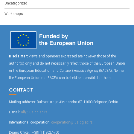
Uncategorized
Workshops
Disclaimer:
Views and opinions expressed are however those of the
author(s) only and do not necessarily reflect those of the European Union
or the European Education and Culture Executive Agency (EACEA). Neither
the European Union nor EACEA can be held responsible for them.
CONTACT
Mailing address: Bulevar kralja Aleksandra 67, 11000 Belgrade, Serbia
E-mail:
alf@ius.bg.ac.rs
International cooperation:
cooperation@ius.bg.ac.rs
Dean’s Office : +381(11)3027-700