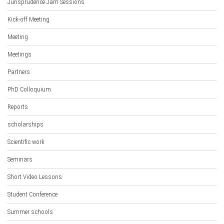
Jurisprudence Jam Sessions
Kick-off Meeting
Meeting
Meetings
Partners
PhD Colloquium
Reports
scholarships
Scientific work
Seminars
Short Video Lessons
Student Conference
Summer schools