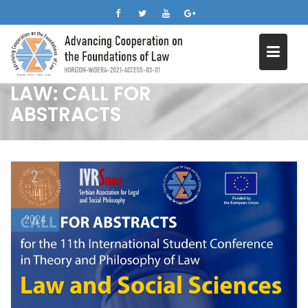
11TH STUDENT
Skip
CONFERENCE IN THEORY
to
content
AND PHILOSOPHY OF
LAW: CALL FOR
ABSTRACTS
2
Jul
2024