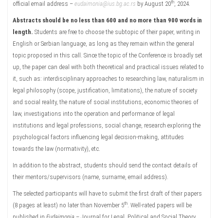
th
official email address –
eudaimonia@ius.bg.ac.rs
by August 20
, 2024.
Abstracts should be no less than 600 and no more than 900 words in
length.
Students are free to choose the subtopic of their paper, writing in
English or Serbian language, as long as they remain within the general
topic proposed in this call. Since the topic of the Conference is broadly set
up, the paper can deal with both theoretical and practical issues related to
it, such as: interdisciplinary approaches to researching law, naturalism in
legal philosophy (scope, justification, limitations), the nature of society
and social reality, the nature of social institutions, economic theories of
law, investigations into the operation and performance of legal
institutions and legal professions, social change, research exploring the
psychological factors influencing legal decision-making, attitudes
towards the law (normativity), etc.
In addition to the abstract, students should send the contact details of
their mentors/supervisors (name, surname, email address).
The selected participants will have to submit the first draft of their papers
th
(8 pages at least) no later than November 5
. Well-rated papers will be
published in
Eudaimonia
– Journal for Legal, Political and Social Theory