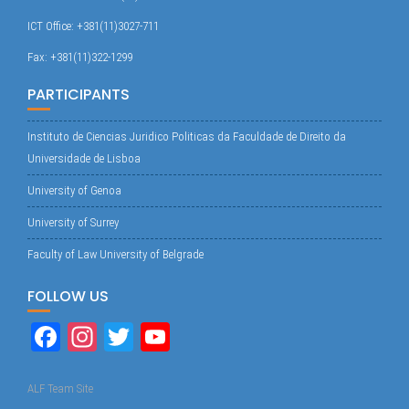
ICT Office: +381(11)3027-711
Fax: +381(11)322-1299
PARTICIPANTS
Instituto de Ciencias Juridico Politicas da Faculdade de Direito da
Universidade de Lisboa
University of Genoa
University of Surrey
Faculty of Law University of Belgrade
FOLLOW US
Fa
In
T
Yo
ce
st
wi
uT
bo
ag
tte
ub
ALF Team Site