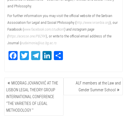
and Philosophy.
For further information you may visit the official website of the Serbian
Association for Legal and Social Philosophy (
http://www.ivrserbia.org
), our
Facebook (
www.facebook.com/studkonf
) and instagram page
(
https://acesse.one/PBZRK
), or write to the official email address of the
Journal (
eudaimonia@ius.bg.ac.rs
Fa
T
Te
Li
Sh
ce
wi
le
nk
ar
bo
tte
gr
ed
e
POST
ok
r
a
In
MIODRAG JOVANOVIĆ AT THE
ALF members at the Law and
NAVIGATION
m
LISBON LEGAL THEORY GROUP
Gender Summer School
INTERNATIONAL CONFERENCE
“THE VARIETIES OF LEGAL
METHODOLOGY “