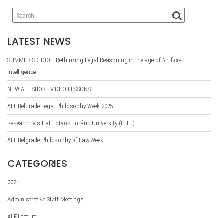
LATEST NEWS
SUMMER SCHOOL: Rethinking Legal Reasoning in the age of Artificial
Intelligence
NEW ALF SHORT VIDEO LESSONS
ALF Belgrade Legal Philosophy Week 2025
Research Visit at Eötvös Loránd University (ELTE)
ALF Belgrade Philosophy of Law Week
CATEGORIES
2024
Administrative Staff Meetings
ALF Lecture