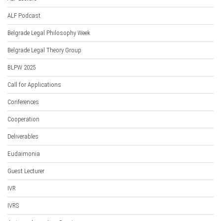
ALF Podcast
Belgrade Legal Philosophy Week
Belgrade Legal Theory Group
BLPW 2025
Call for Applications
Conferences
Cooperation
Deliverables
Eudaimonia
Guest Lecturer
IVR
IVRS