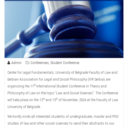
Admin
Conferences
,
Student Conference
Center for Legal Fundamentals, University of Belgrade Faculty of Law and
Serbian Association for Legal and Social Philosophy (IVR Serbia) are
th
organizing the 11
International Student Conference in Theory and
Philosophy of Law on the topic “Law and Social Sciences”. The Conference
th
th
will take place on the 12
and 13
of November, 2024 at the Faculty of Law
University of Belgrade.
We kindly invite all interested students of undergraduate, master and PhD
studies of law and other social sciences to send their abstracts to our