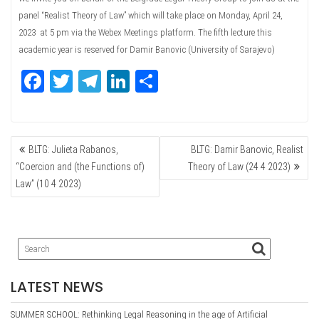
panel “Realist Theory of Law” which will take place on Monday, April 24,
2023 at 5 pm via the Webex Meetings platform. The fifth lecture this
academic year is reserved for Damir Banovic (University of Sarajevo)
Fa
T
Te
Li
Sh
ce
wi
le
nk
ar
bo
tte
gr
ed
e
POST
ok
r
a
In
BLTG: Julieta Rabanos,
BLTG: Damir Banovic, Realist
NAVIGATION
m
“Coercion and (the Functions of)
Theory of Law (24 4 2023)
Law” (10 4 2023)
LATEST NEWS
SUMMER SCHOOL: Rethinking Legal Reasoning in the age of Artificial