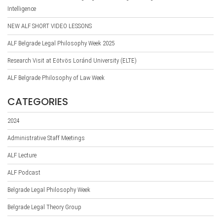
Intelligence
NEW ALF SHORT VIDEO LESSONS
ALF Belgrade Legal Philosophy Week 2025
Research Visit at Eötvös Loránd University (ELTE)
ALF Belgrade Philosophy of Law Week
CATEGORIES
2024
Administrative Staff Meetings
ALF Lecture
ALF Podcast
Belgrade Legal Philosophy Week
Belgrade Legal Theory Group