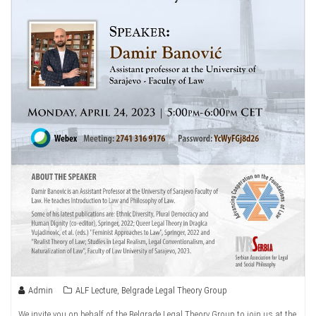
Admin
ALF Lecture
,
Belgrade Legal Theory Group
We invite you on behalf of the Belgrade Legal Theory Group to join us at the