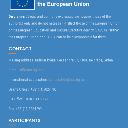
Disclaimer:
Views and opinions expressed are however those of the
author(s) only and do not necessarily reflect those of the European Union
or the European Education and Culture Executive Agency (EACEA). Neither
the European Union nor EACEA can be held responsible for them.
CONTACT
Mailing address: Bulevar kralja Aleksandra 67, 11000 Belgrade, Serbia
E-mail:
alf@ius.bg.ac.rs
International cooperation:
cooperation@ius.bg.ac.rs
Dean’s Office : +381(11)3027-700
ICT Office: +381(11)3027-711
Fax: +381(11)322-1299
PARTICIPANTS