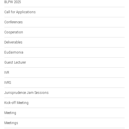
BLPW 2025
Call for Applications
Conferences
Cooperation
Deliverables
Eudaimonia
Guest Lecturer
IVR
IVRS
Jurisprudence Jam Sessions
Kick-off Meeting
Meeting
Meetings