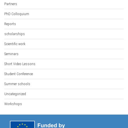
Partners
PhD Colloquium
Reports
scholarships
Scientific work
Seminars
Short Video Lessons
Student Conference
Summer schools
Uncategorized
Workshops