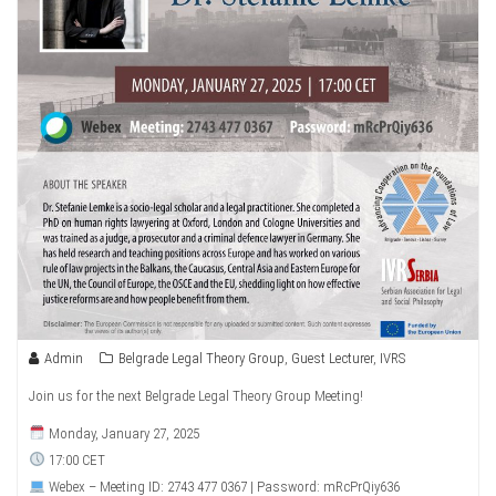
Admin
Belgrade Legal Theory Group
,
Guest Lecturer
,
IVRS
Join us for the next Belgrade Legal Theory Group Meeting!
Monday, January 27, 2025
17:00 CET
Webex – Meeting ID: 2743 477 0367 | Password: mRcPrQiy636