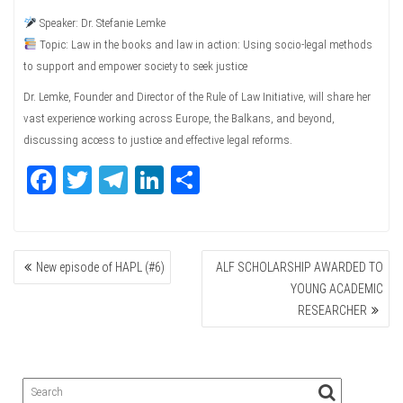
Speaker: Dr. Stefanie Lemke
Topic: Law in the books and law in action: Using socio-legal methods
to support and empower society to seek justice
Dr. Lemke, Founder and Director of the Rule of Law Initiative, will share her
vast experience working across Europe, the Balkans, and beyond,
discussing access to justice and effective legal reforms.
Fa
T
Te
Li
Sh
ce
wi
le
nk
ar
bo
tte
gr
ed
e
POST
ok
r
a
In
New episode of HAPL (#6)
ALF SCHOLARSHIP AWARDED TO
NAVIGATION
m
YOUNG ACADEMIC
RESEARCHER