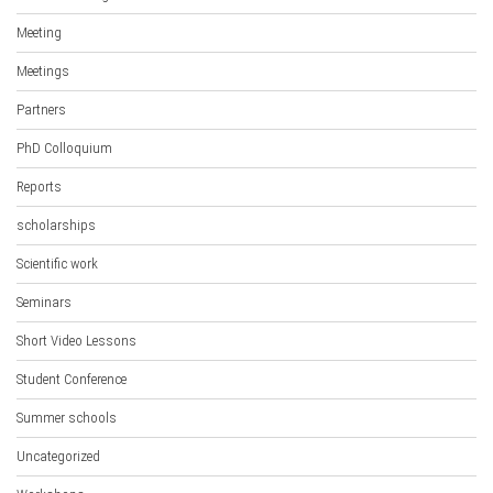
Meeting
Meetings
Partners
PhD Colloquium
Reports
scholarships
Scientific work
Seminars
Short Video Lessons
Student Conference
Summer schools
Uncategorized