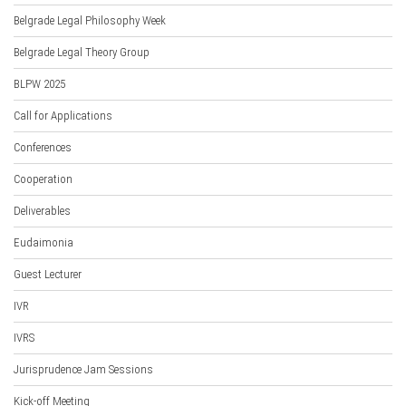
Belgrade Legal Philosophy Week
Belgrade Legal Theory Group
BLPW 2025
Call for Applications
Conferences
Cooperation
Deliverables
Eudaimonia
Guest Lecturer
IVR
IVRS
Jurisprudence Jam Sessions
Kick-off Meeting