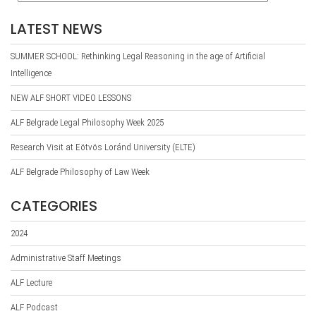
LATEST NEWS
SUMMER SCHOOL: Rethinking Legal Reasoning in the age of Artificial
Intelligence
NEW ALF SHORT VIDEO LESSONS
ALF Belgrade Legal Philosophy Week 2025
Research Visit at Eötvös Loránd University (ELTE)
ALF Belgrade Philosophy of Law Week
CATEGORIES
2024
Administrative Staff Meetings
ALF Lecture
ALF Podcast