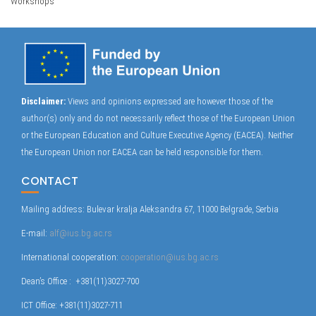
Workshops
Disclaimer:
Views and opinions expressed are however those of the
author(s) only and do not necessarily reflect those of the European Union
or the European Education and Culture Executive Agency (EACEA). Neither
the European Union nor EACEA can be held responsible for them.
CONTACT
Mailing address: Bulevar kralja Aleksandra 67, 11000 Belgrade, Serbia
E-mail:
alf@ius.bg.ac.rs
International cooperation:
cooperation@ius.bg.ac.rs
Dean’s Office : +381(11)3027-700
ICT Office: +381(11)3027-711