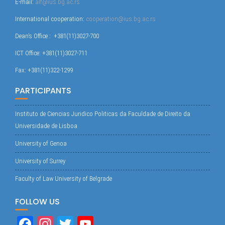
E-mail:
alf@ius.bg.ac.rs
International cooperation:
cooperation@ius.bg.ac.rs
Dean’s Office : +381(11)3027-700
ICT Office: +381(11)3027-711
Fax: +381(11)322-1299
PARTICIPANTS
Instituto de Ciencias Juridico Politicas da Faculdade de Direito da
Universidade de Lisboa
University of Genoa
University of Surrey
Faculty of Law University of Belgrade
FOLLOW US
Fa
In
T
Yo