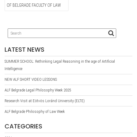
OF BELGRADE FACULTY OF LAW
LATEST NEWS
SUMMER SCHOOL: Rethinking Legal Reasoning in the age of Artificial
Intelligence
NEW ALF SHORT VIDEO LESSONS
ALF Belgrade Legal Philosophy Week 2025
Research Visit at Eötvös Loránd University (ELTE)
ALF Belgrade Philosophy of Law Week
CATEGORIES