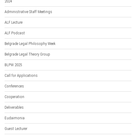
2024
Administrative Staff Meetings
ALF Lecture
ALF Podcast
Belgrade Legal Philosophy Week
Belgrade Legal Theory Group
BLPW 2025
Call for Applications
Conferences
Cooperation
Deliverables
Eudaimonia
Guest Lecturer