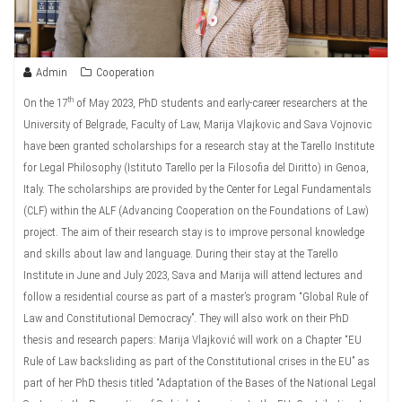
Admin
Cooperation
th
On the 17
of May 2023, PhD students and early-career researchers at the
University of Belgrade, Faculty of Law, Marija Vlajkovic and Sava Vojnovic
have been granted scholarships for a research stay at the Tarello Institute
for Legal Philosophy (Istituto Tarello per la Filosofia del Diritto) in Genoa,
Italy. The scholarships are provided by the Center for Legal Fundamentals
(CLF) within the ALF (Advancing Cooperation on the Foundations of Law)
project. The aim of their research stay is to improve personal knowledge
and skills about law and language. During their stay at the Tarello
Institute in June and July 2023, Sava and Marija will attend lectures and
follow a residential course as part of a master’s program “Global Rule of
Law and Constitutional Democracy”. They will also work on their PhD
thesis and research papers: Marija Vlajković will work on a Chapter “EU
Rule of Law backsliding as part of the Constitutional crises in the EU” as
part of her PhD thesis titled “Adaptation of the Bases of the National Legal