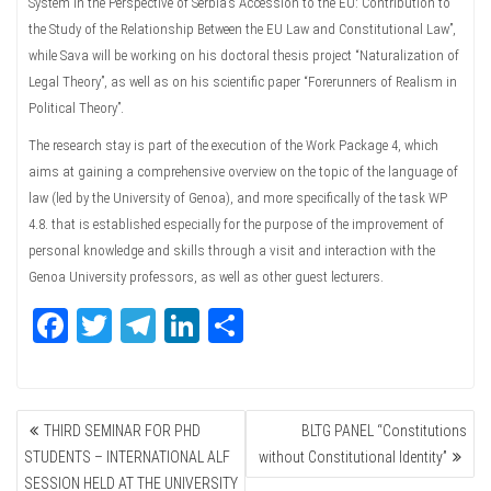
System in the Perspective of Serbia’s Accession to the EU: Contribution to
the Study of the Relationship Between the EU Law and Constitutional Law”,
while Sava will be working on his doctoral thesis project “Naturalization of
Legal Theory”, as well as on his scientific paper “Forerunners of Realism in
Political Theory”.
The research stay is part of the execution of the Work Package 4, which
aims at gaining a comprehensive overview on the topic of the language of
law (led by the University of Genoa), and more specifically of the task WP
4.8. that is established especially for the purpose of the improvement of
personal knowledge and skills through a visit and interaction with the
Genoa University professors, as well as other guest lecturers.
Fa
T
Te
Li
Sh
ce
wi
le
nk
ar
bo
tte
gr
ed
e
POST
ok
r
a
In
THIRD SEMINAR FOR PHD
BLTG PANEL “Constitutions
NAVIGATION
m
STUDENTS – INTERNATIONAL ALF
without Constitutional Identity”
SESSION HELD AT THE UNIVERSITY