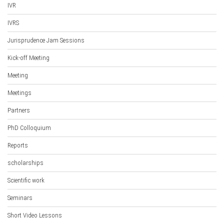
IVR
IVRS
Jurisprudence Jam Sessions
Kick-off Meeting
Meeting
Meetings
Partners
PhD Colloquium
Reports
scholarships
Scientific work
Seminars
Short Video Lessons