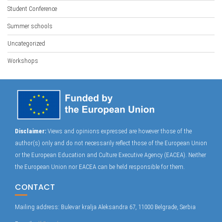
Student Conference
Summer schools
Uncategorized
Workshops
Disclaimer:
Views and opinions expressed are however those of the
author(s) only and do not necessarily reflect those of the European Union
or the European Education and Culture Executive Agency (EACEA). Neither
the European Union nor EACEA can be held responsible for them.
CONTACT
Mailing address: Bulevar kralja Aleksandra 67, 11000 Belgrade, Serbia