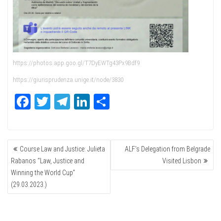
https://photos.app.goo.gl/T7DyEWTg43Px9Bdf9
https://giurisprudenza.unige.it/node/3830
Fa
T
Te
Li
Sh
ce
wi
le
nk
ar
bo
tte
gr
ed
e
POST
ok
r
a
In
Course Law and Justice: Julieta
ALF’s Delegation from Belgrade
NAVIGATION
m
Rabanos “Law, Justice and
Visited Lisbon
Winning the World Cup”
(29.03.2023.)