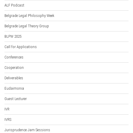
ALF Podcast
Belgrade Legal Philosophy Week
Belgrade Legal Theory Group
BLPW 2025
Call for Applications
Conferences
Cooperation
Deliverables
Eudaimonia
Guest Lecturer
IVR
IVRS
Jurisprudence Jam Sessions