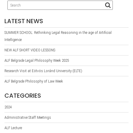
LATEST NEWS
SUMMER SCHOOL: Rethinking Legal Reasoning in the age of Artificial
Intelligence
NEW ALF SHORT VIDEO LESSONS
ALF Belgrade Legal Philosophy Week 2025
Research Visit at Eötvös Loránd University (ELTE)
ALF Belgrade Philosophy of Law Week
CATEGORIES
2024
Administrative Staff Meetings
ALF Lecture