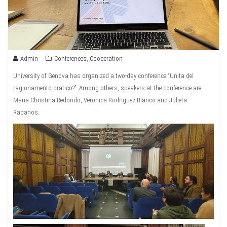
Admin
Conferences
,
Cooperation
University of Genova has organized a two-day conference “Unita del
ragionamento pratico?”. Among others, speakers at the conference are
Maria Christina Redondo, Veronica Rodriguez-Blanco and Julieta
Rabanos.