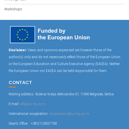
Workshops
Disclaimer:
Views and opinions expressed are however those of the
author(s) only and do not necessarily reflect those of the European Union
or the European Education and Culture Executive Agency (EACEA). Neither
the European Union nor EACEA can be held responsible for them.
CONTACT
Mailing address: Bulevar kralja Aleksandra 67, 11000 Belgrade, Serbia
E-mail:
alf@ius.bg.ac.rs
International cooperation:
cooperation@ius.bg.ac.rs
Dean’s Office : +381(11)3027-700