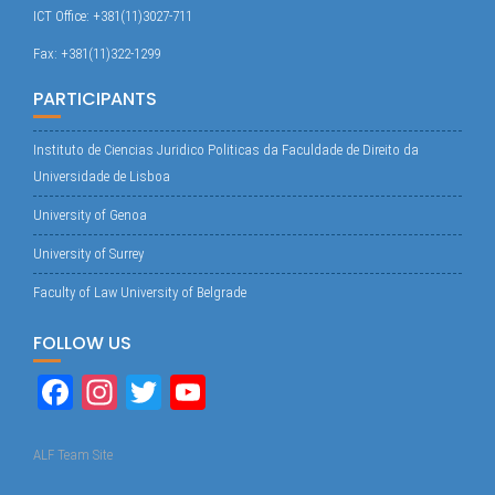
ICT Office: +381(11)3027-711
Fax: +381(11)322-1299
PARTICIPANTS
Instituto de Ciencias Juridico Politicas da Faculdade de Direito da
Universidade de Lisboa
University of Genoa
University of Surrey
Faculty of Law University of Belgrade
FOLLOW US
Fa
In
T
Yo
ce
st
wi
uT
bo
ag
tte
ub
ALF Team Site