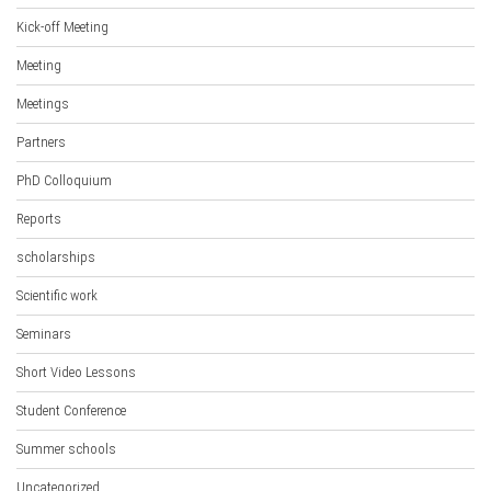
Kick-off Meeting
Meeting
Meetings
Partners
PhD Colloquium
Reports
scholarships
Scientific work
Seminars
Short Video Lessons
Student Conference
Summer schools
Uncategorized