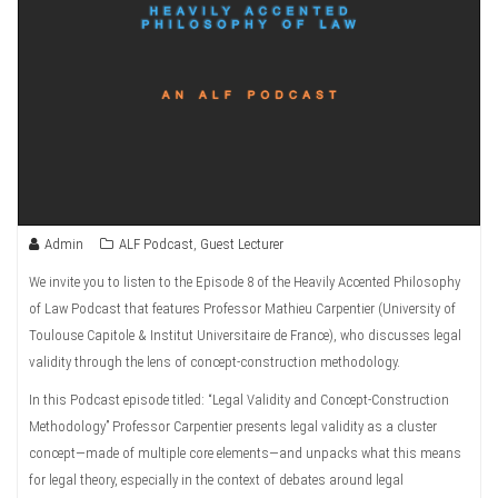
Admin
ALF Podcast
,
Guest Lecturer
We invite you to listen to the Episode 8 of the Heavily Accented Philosophy
of Law Podcast that features Professor Mathieu Carpentier (University of
Toulouse Capitole & Institut Universitaire de France), who discusses legal
validity through the lens of concept-construction methodology.
In this Podcast episode titled: “Legal Validity and Concept-Construction
Methodology” Professor Carpentier presents legal validity as a cluster
concept—made of multiple core elements—and unpacks what this means
for legal theory, especially in the context of debates around legal