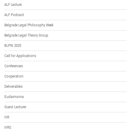
ALF Lecture
ALF Podcast
Belgrade Legal Philosophy Week
Belgrade Legal Theory Group
BLPW 2025
Call for Applications
Conferences
Cooperation
Deliverables
Eudaimonia
Guest Lecturer
IVR
IVRS