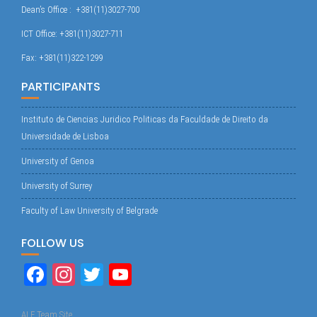
Dean’s Office : +381(11)3027-700
ICT Office: +381(11)3027-711
Fax: +381(11)322-1299
PARTICIPANTS
Instituto de Ciencias Juridico Politicas da Faculdade de Direito da
Universidade de Lisboa
University of Genoa
University of Surrey
Faculty of Law University of Belgrade
FOLLOW US
Fa
In
T
Yo
ce
st
wi
uT
ALF Team Site