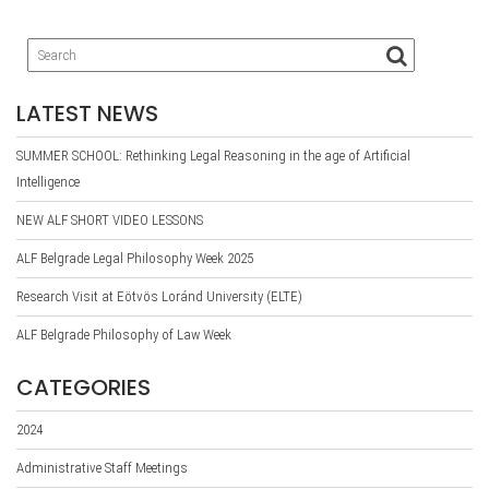
LATEST NEWS
SUMMER SCHOOL: Rethinking Legal Reasoning in the age of Artificial
Intelligence
NEW ALF SHORT VIDEO LESSONS
ALF Belgrade Legal Philosophy Week 2025
Research Visit at Eötvös Loránd University (ELTE)
ALF Belgrade Philosophy of Law Week
CATEGORIES
2024
Administrative Staff Meetings