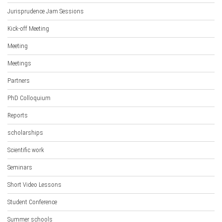
Jurisprudence Jam Sessions
Kick-off Meeting
Meeting
Meetings
Partners
PhD Colloquium
Reports
scholarships
Scientific work
Seminars
Short Video Lessons
Student Conference
Summer schools