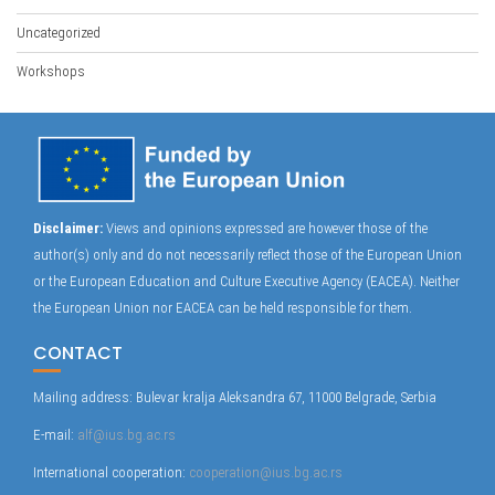
Uncategorized
Workshops
Disclaimer:
Views and opinions expressed are however those of the
author(s) only and do not necessarily reflect those of the European Union
or the European Education and Culture Executive Agency (EACEA). Neither
the European Union nor EACEA can be held responsible for them.
CONTACT
Mailing address: Bulevar kralja Aleksandra 67, 11000 Belgrade, Serbia
E-mail:
alf@ius.bg.ac.rs
International cooperation:
cooperation@ius.bg.ac.rs