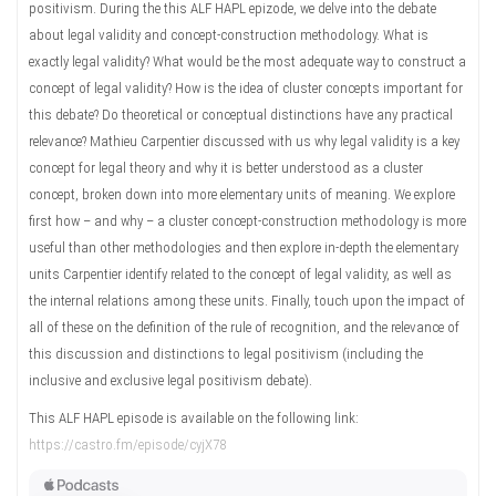
positivism. During the this ALF HAPL epizode, we delve into the debate
about legal validity and concept-construction methodology. What is
exactly legal validity? What would be the most adequate way to construct a
concept of legal validity? How is the idea of cluster concepts important for
this debate? Do theoretical or conceptual distinctions have any practical
relevance? Mathieu Carpentier discussed with us why legal validity is a key
concept for legal theory and why it is better understood as a cluster
concept, broken down into more elementary units of meaning. We explore
first how – and why – a cluster concept-construction methodology is more
useful than other methodologies and then explore in-depth the elementary
units Carpentier identify related to the concept of legal validity, as well as
the internal relations among these units. Finally, touch upon the impact of
all of these on the definition of the rule of recognition, and the relevance of
this discussion and distinctions to legal positivism (including the
inclusive and exclusive legal positivism debate).
This ALF HAPL episode is available on the following link:
https://castro.fm/episode/cyjX78