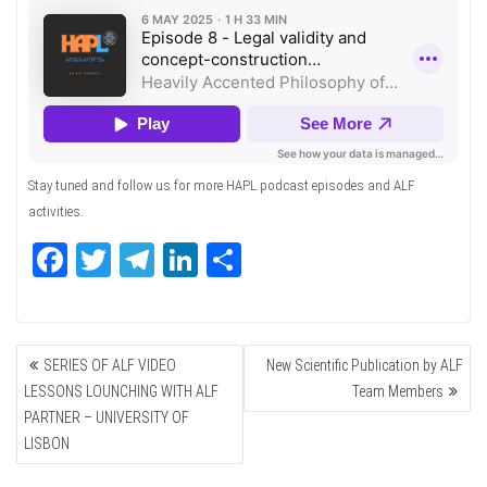
Stay tuned and follow us for more HAPL podcast episodes and ALF
activities.
Fa
T
Te
Li
Sh
ce
wi
le
nk
ar
bo
tte
gr
ed
e
POST
ok
r
a
In
SERIES OF ALF VIDEO
New Scientific Publication by ALF
NAVIGATION
m
LESSONS LOUNCHING WITH ALF
Team Members
PARTNER – UNIVERSITY OF
LISBON