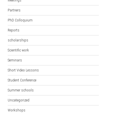
Meetings
Partners
PhD Colloquium
Reports
scholarships
Scientific work
Seminars
Short Video Lessons
Student Conference
Summer schools
Uncategorized
Workshops