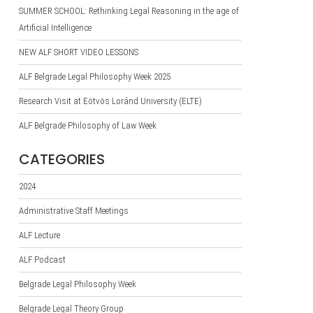
SUMMER SCHOOL: Rethinking Legal Reasoning in the age of
Artificial Intelligence
NEW ALF SHORT VIDEO LESSONS
ALF Belgrade Legal Philosophy Week 2025
Research Visit at Eötvös Loránd University (ELTE)
ALF Belgrade Philosophy of Law Week
CATEGORIES
2024
Administrative Staff Meetings
ALF Lecture
ALF Podcast
Belgrade Legal Philosophy Week
Belgrade Legal Theory Group