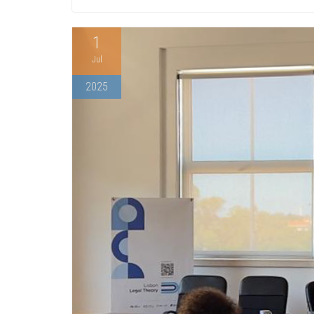
1
Jul
2025