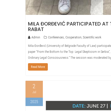
MILA ĐORĐEVIĆ PARTICIPATED AT 
RABAT
Admin
Conferences
,
Cooperation
,
Scientific work
Mila Đorđević (University of Belgrade Faculty of Law) participa
paper “From the Bottom to the Top: Legal Skepticism in Serbia”,
Ordinary Legal Consciousness.” The session was moderated b
Read More
2
Jul
2025