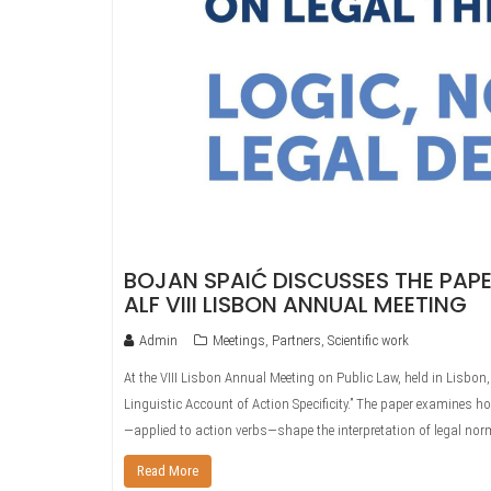
BOJAN SPAIĆ DISCUSSES THE PAPE
ALF VIII LISBON ANNUAL MEETING
Admin
Meetings
,
Partners
,
Scientific work
At the VIII Lisbon Annual Meeting on Public Law, held in Lisbo
Linguistic Account of Action Specificity.” The paper examines ho
—applied to action verbs—shape the interpretation of legal no
Read More