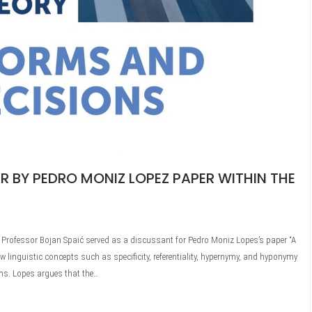
R BY PEDRO MONIZ LOPEZ PAPER WITHIN THE
n, Professor Bojan Spaić served as a discussant for Pedro Moniz Lopes’s paper “A
w linguistic concepts such as specificity, referentiality, hypernymy, and hyponymy
rms. Lopes argues that the…