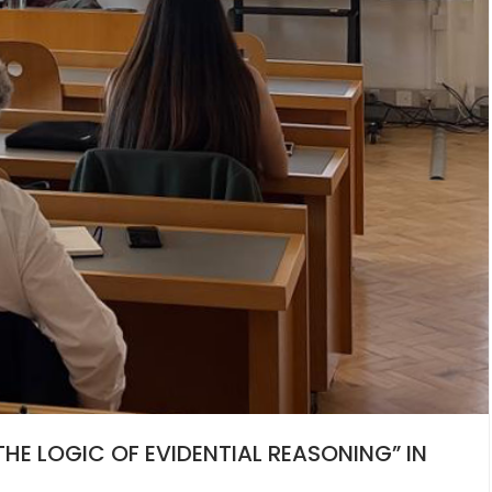
HE LOGIC OF EVIDENTIAL REASONING” IN