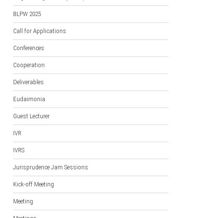
BLPW 2025
Call for Applications
Conferences
Cooperation
Deliverables
Eudaimonia
Guest Lecturer
IVR
IVRS
Jurisprudence Jam Sessions
Kick-off Meeting
Meeting