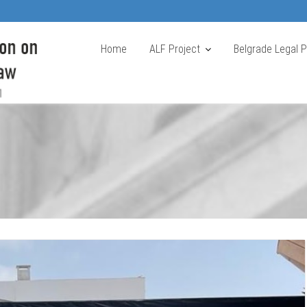
Home
ALF Project
Belgrade Legal 