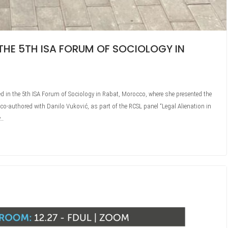
THE 5TH ISA FORUM OF SOCIOLOGY IN
ted in the 5th ISA Forum of Sociology in Rabat, Morocco, where she presented the
 co-authored with Danilo Vuković, as part of the RCSL panel “Legal Alienation in
y…