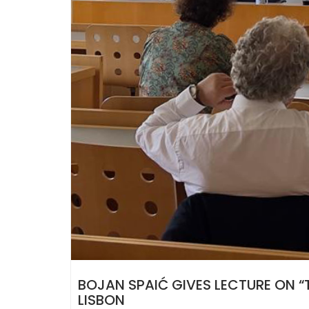
BOJAN SPAIĆ GIVES LECTURE ON “T
LISBON