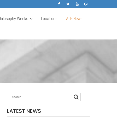
Philosophy Weeks
Locations
ALF News
LATEST NEWS