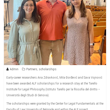
Admin
Partners
,
scholarships
Early-career researchers Ana Zdravković, Mila Đorđević and Sava Vojnović
have been awarded ALF scholarships for a research stay at the Tarello
Institute for Legal Philosophy (Istituto Tarello per la filosofia del diritto –
Università degli Studi di Genova).
The scholarships were granted by the Center for Legal Fundamentals at the
Faculty of Law University of Belgrade and within the ALF project.