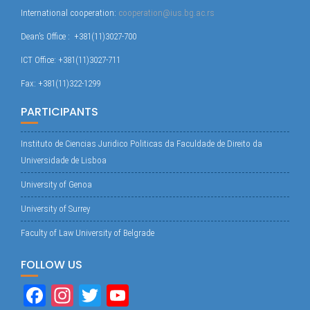
International cooperation:
cooperation@ius.bg.ac.rs
Dean’s Office : +381(11)3027-700
ICT Office: +381(11)3027-711
Fax: +381(11)322-1299
PARTICIPANTS
Instituto de Ciencias Juridico Politicas da Faculdade de Direito da
Universidade de Lisboa
University of Genoa
University of Surrey
Faculty of Law University of Belgrade
FOLLOW US
Fa
In
T
Yo