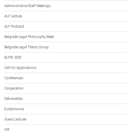
Administrative Staff Meetings
ALF Lecture
ALF Podcast
Belgrade Legal Philosophy Week
Belgrade Legal Theory Group
BLPW 2025
Call for Applications
Conferences
Cooperation
Deliverables
Eudaimonia
Guest Lecturer
IVR