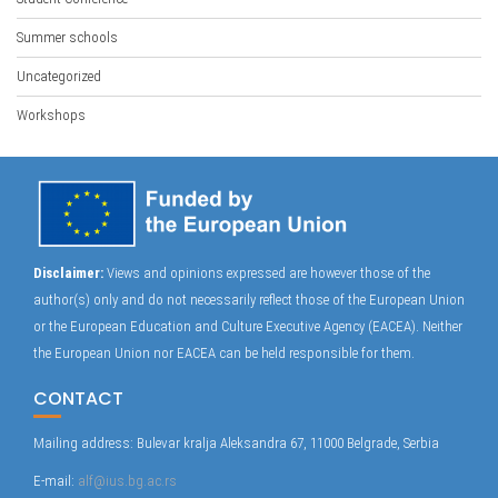
Summer schools
Uncategorized
Workshops
Disclaimer:
Views and opinions expressed are however those of the
author(s) only and do not necessarily reflect those of the European Union
or the European Education and Culture Executive Agency (EACEA). Neither
the European Union nor EACEA can be held responsible for them.
CONTACT
Mailing address: Bulevar kralja Aleksandra 67, 11000 Belgrade, Serbia
E-mail:
alf@ius.bg.ac.rs