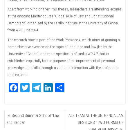
Apart from working on their PhD theses, researchers are attending lectures
at the ongoing Master course “Global Rule of Law and Constitutional
Democracy”, organised by the Tarello Institute at the University of Genoa,
from 4-28 June 2024.
The research stay is part of the Work Package 4, which aims at gaining a
comprehensive overview on the topic of language and law (led by the
University of Genoa), and more specifically of tasks WP 4.7 that is
established especially for the purpose of the improvement of personal
knowledge and skills through a visit and interaction with the professors
and lecturers.
Fa
T
Te
Li
Sh
ce
wi
le
nk
ar
bo
tte
gr
ed
e
POST
ok
r
a
In
Second Summer School “Law
ALF TEAM AT THE UNI GENOA JAM
NAVIGATION
m
and Gender”
SESSIONS “TWO FORMS OF
LEGAL POSITIVISM”