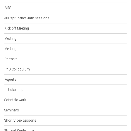
IVRS
Jurisprudence Jam Sessions
Kick-off Meeting
Meeting
Meetings
Partners
PhD Colloquium
Reports
scholarships
Scientific work
Seminars
Short Video Lessons
Student Conference