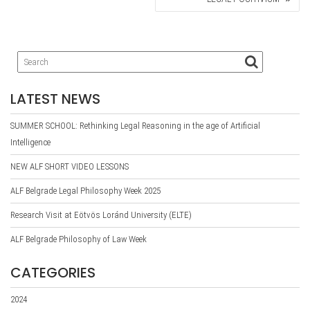
LATEST NEWS
SUMMER SCHOOL: Rethinking Legal Reasoning in the age of Artificial
Intelligence
NEW ALF SHORT VIDEO LESSONS
ALF Belgrade Legal Philosophy Week 2025
Research Visit at Eötvös Loránd University (ELTE)
ALF Belgrade Philosophy of Law Week
CATEGORIES
2024