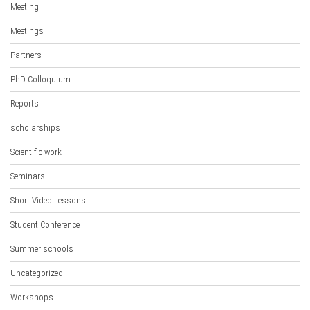
Meeting
Meetings
Partners
PhD Colloquium
Reports
scholarships
Scientific work
Seminars
Short Video Lessons
Student Conference
Summer schools
Uncategorized
Workshops