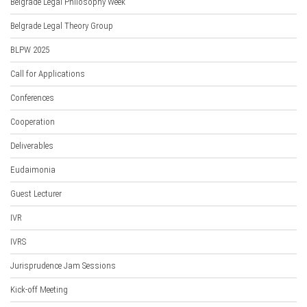
Belgrade Legal Philosophy Week
Belgrade Legal Theory Group
BLPW 2025
Call for Applications
Conferences
Cooperation
Deliverables
Eudaimonia
Guest Lecturer
IVR
IVRS
Jurisprudence Jam Sessions
Kick-off Meeting