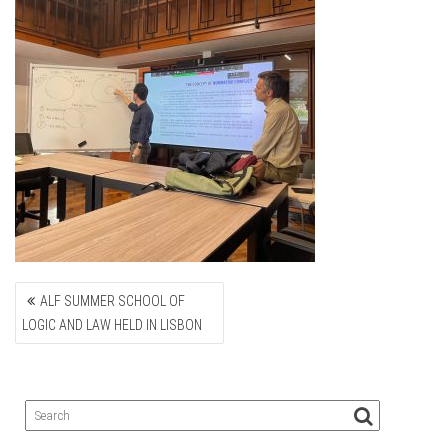
POST
ALF SUMMER SCHOOL OF
NAVIGATION
LOGIC AND LAW HELD IN LISBON