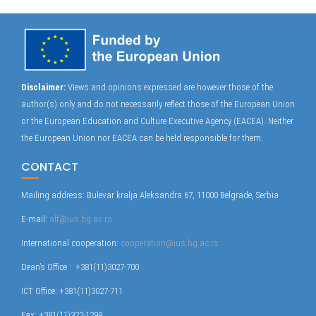
Disclaimer:
Views and opinions expressed are however those of the
author(s) only and do not necessarily reflect those of the European Union
or the European Education and Culture Executive Agency (EACEA). Neither
the European Union nor EACEA can be held responsible for them.
CONTACT
Mailing address: Bulevar kralja Aleksandra 67, 11000 Belgrade, Serbia
E-mail:
alf@ius.bg.ac.rs
International cooperation:
cooperation@ius.bg.ac.rs
Dean’s Office : +381(11)3027-700
ICT Office: +381(11)3027-711
Fax: +381(11)322-1299