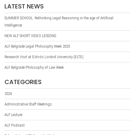
LATEST NEWS
SUMMER SCHOOL: Rethinking Legal Reasoning in the age of Artificial
Intelligence
NEW ALF SHORT VIDEO LESSONS
ALF Belgrade Legal Philosophy Week 2025
Research Visit at Eötvös Loránd University (ELTE)
ALF Belgrade Philosophy of Law Week
CATEGORIES
2024
Administrative Staff Meetings
ALF Lecture
ALF Podcast