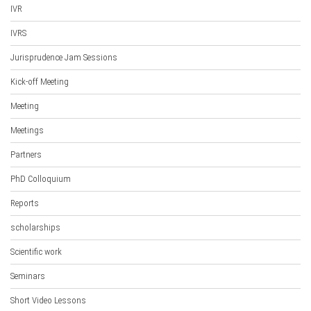
IVR
IVRS
Jurisprudence Jam Sessions
Kick-off Meeting
Meeting
Meetings
Partners
PhD Colloquium
Reports
scholarships
Scientific work
Seminars
Short Video Lessons