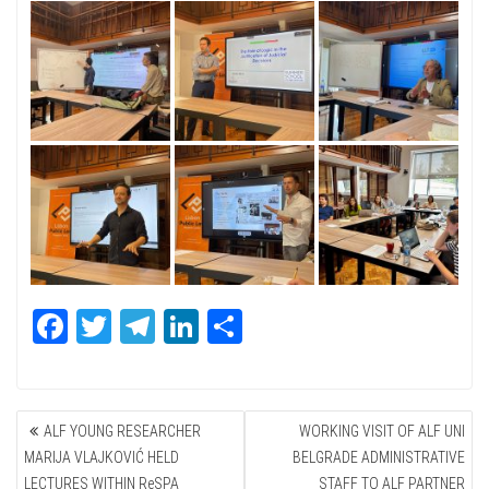
Fa
T
Te
Li
Sh
ce
wi
le
nk
ar
bo
tte
gr
ed
e
POST
ok
r
a
In
ALF YOUNG RESEARCHER
WORKING VISIT OF ALF UNI
NAVIGATION
m
MARIJA VLAJKOVIĆ HELD
BELGRADE ADMINISTRATIVE
LECTURES WITHIN ReSPA
STAFF TO ALF PARTNER