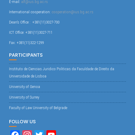
E-mail:
alf@ius.bg.ac.rs
International cooperation:
cooperation@ius.bg.ac.rs
Dean’s Office : +381(11)3027-700
ICT Office: +381(11)3027-711
Fax: +381(11)322-1299
PARTICIPANTS
Instituto de Ciencias Juridico Politicas da Faculdade de Direito da
Universidade de Lisboa
University of Genoa
University of Surrey
Faculty of Law University of Belgrade
FOLLOW US
Fa
In
T
Yo