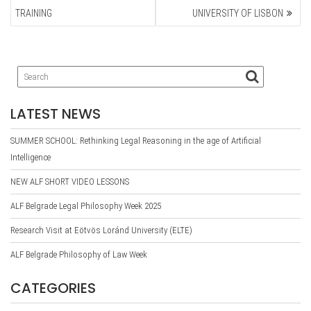
TRAINING
UNIVERSITY OF LISBON
LATEST NEWS
SUMMER SCHOOL: Rethinking Legal Reasoning in the age of Artificial
Intelligence
NEW ALF SHORT VIDEO LESSONS
ALF Belgrade Legal Philosophy Week 2025
Research Visit at Eötvös Loránd University (ELTE)
ALF Belgrade Philosophy of Law Week
CATEGORIES