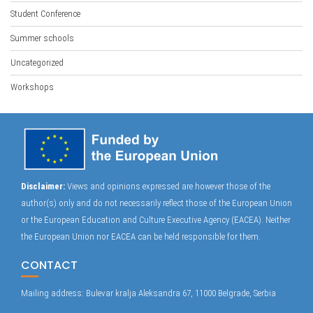
Student Conference
Summer schools
Uncategorized
Workshops
Disclaimer:
Views and opinions expressed are however those of the
author(s) only and do not necessarily reflect those of the European Union
or the European Education and Culture Executive Agency (EACEA). Neither
the European Union nor EACEA can be held responsible for them.
CONTACT
Mailing address: Bulevar kralja Aleksandra 67, 11000 Belgrade, Serbia