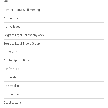
2024
Administrative Staff Meetings
ALF Lecture
ALF Podcast
Belgrade Legal Philosophy Week
Belgrade Legal Theory Group
BLPW 2025
Call for Applications
Conferences
Cooperation
Deliverables
Eudaimonia
Guest Lecturer