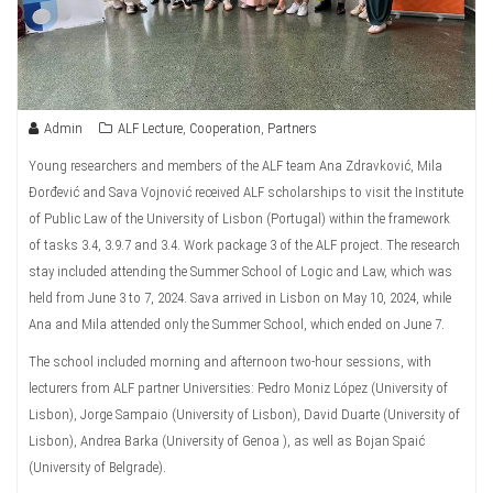
Admin
ALF Lecture
,
Cooperation
,
Partners
Young researchers and members of the ALF team Ana Zdravković, Mila
Đorđević and Sava Vojnović received ALF scholarships to visit the Institute
of Public Law of the University of Lisbon (Portugal) within the framework
of tasks 3.4, 3.9.7 and 3.4. Work package 3 of the ALF project. The research
stay included attending the Summer School of Logic and Law, which was
held from June 3 to 7, 2024. Sava arrived in Lisbon on May 10, 2024, while
Ana and Mila attended only the Summer School, which ended on June 7.
The school included morning and afternoon two-hour sessions, with
lecturers from ALF partner Universities: Pedro Moniz López (University of
Lisbon), Jorge Sampaio (University of Lisbon), David Duarte (University of
Lisbon), Andrea Barka (University of Genoa ), as well as Bojan Spaić
(University of Belgrade).