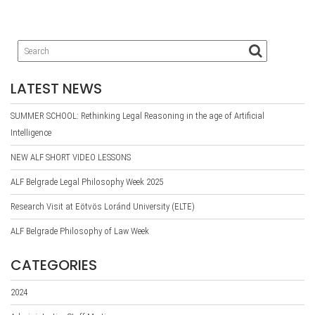
LATEST NEWS
SUMMER SCHOOL: Rethinking Legal Reasoning in the age of Artificial
Intelligence
NEW ALF SHORT VIDEO LESSONS
ALF Belgrade Legal Philosophy Week 2025
Research Visit at Eötvös Loránd University (ELTE)
ALF Belgrade Philosophy of Law Week
CATEGORIES
2024