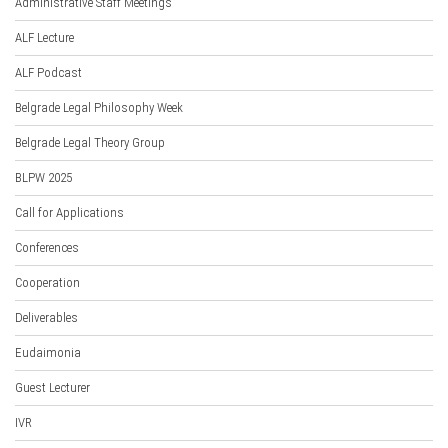
Administrative Staff Meetings
ALF Lecture
ALF Podcast
Belgrade Legal Philosophy Week
Belgrade Legal Theory Group
BLPW 2025
Call for Applications
Conferences
Cooperation
Deliverables
Eudaimonia
Guest Lecturer
IVR