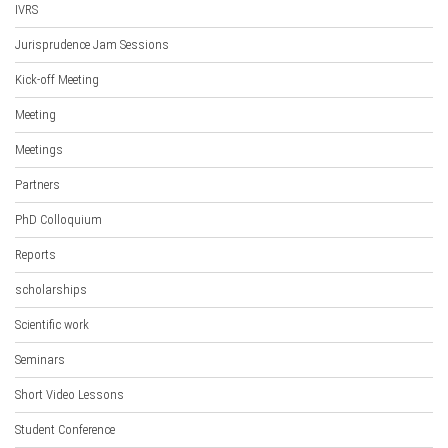
IVRS
Jurisprudence Jam Sessions
Kick-off Meeting
Meeting
Meetings
Partners
PhD Colloquium
Reports
scholarships
Scientific work
Seminars
Short Video Lessons
Student Conference