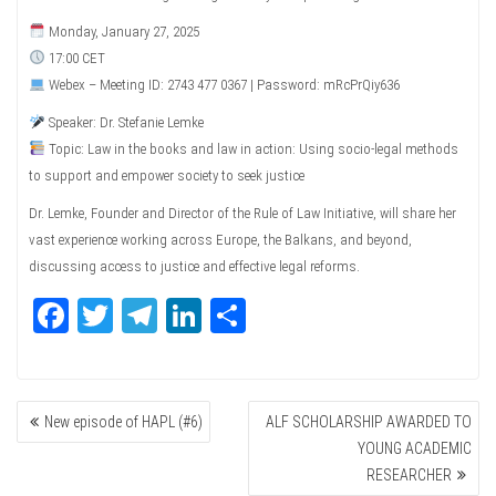
Monday, January 27, 2025
17:00 CET
Webex – Meeting ID: 2743 477 0367 | Password: mRcPrQiy636
Speaker: Dr. Stefanie Lemke
Topic: Law in the books and law in action: Using socio-legal methods
to support and empower society to seek justice
Dr. Lemke, Founder and Director of the Rule of Law Initiative, will share her
vast experience working across Europe, the Balkans, and beyond,
discussing access to justice and effective legal reforms.
Fa
T
Te
Li
Sh
ce
wi
le
nk
ar
bo
tte
gr
ed
e
POST
ok
r
a
In
New episode of HAPL (#6)
ALF SCHOLARSHIP AWARDED TO
NAVIGATION
m
YOUNG ACADEMIC
RESEARCHER