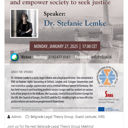
Admin
Belgrade Legal Theory Group
,
Guest Lecturer
,
IVRS
Join us for the next Belgrade Legal Theory Group Meeting!