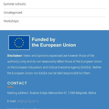
Summer schools
Uncategorized
Workshops
Disclaimer:
Views and opinions expressed are however those of the
author(s) only and do not necessarily reflect those of the European Union
or the European Education and Culture Executive Agency (EACEA). Neither
the European Union nor EACEA can be held responsible for them.
CONTACT
Mailing address: Bulevar kralja Aleksandra 67, 11000 Belgrade, Serbia
E-mail:
alf@ius.bg.ac.rs