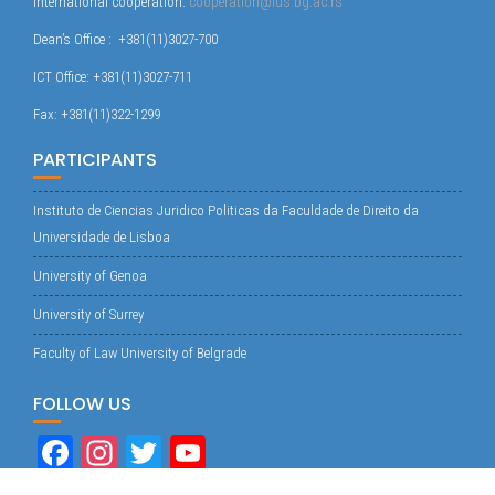
International cooperation:
cooperation@ius.bg.ac.rs
Dean’s Office : +381(11)3027-700
ICT Office: +381(11)3027-711
Fax: +381(11)322-1299
PARTICIPANTS
Instituto de Ciencias Juridico Politicas da Faculdade de Direito da
Universidade de Lisboa
University of Genoa
University of Surrey
Faculty of Law University of Belgrade
FOLLOW US
Fa
In
T
Yo
ce
st
wi
uT