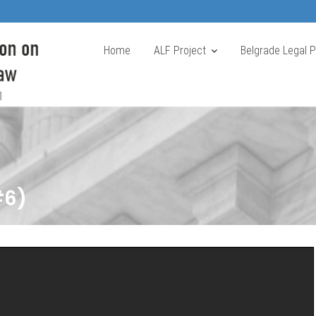
Home
ALF Project
Belgrade Legal 
#6)