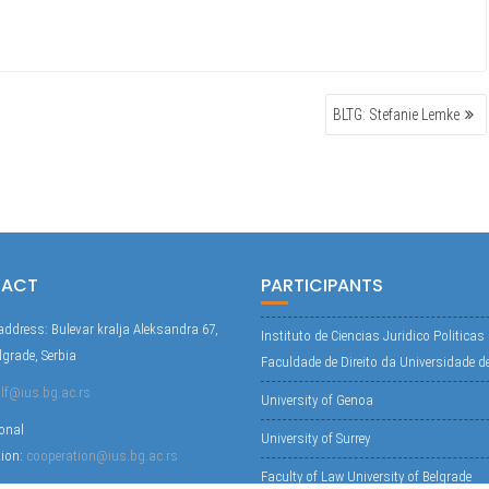
BLTG: Stefanie Lemke
TACT
PARTICIPANTS
address: Bulevar kralja Aleksandra 67,
Instituto de Ciencias Juridico Politicas
lgrade, Serbia
Faculdade de Direito da Universidade d
lf@ius.bg.ac.rs
University of Genoa
ional
University of Surrey
tion:
cooperation@ius.bg.ac.rs
Faculty of Law University of Belgrade