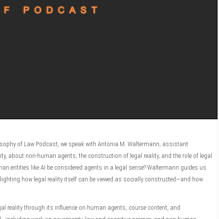
ilosophy of Law Podcast, we speak with Antonia M. Waltermann, assistant
y, about non-human agents, the construction of legal reality, and the role of legal
n entities like AI be considered agents in a legal sense? Waltermann guides us
ighting how legal reality itself can be viewed as socially constructed—and how
gal reality through its influence on human agents, course content, and