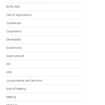
BLPW 2025
Call for Applications
Conferences
Cooperation
Deliverables
Eudaimonia
Guest Lecturer
IVR
IVRS
Jurisprudence Jam Sessions
Kick-off Meeting
Meeting