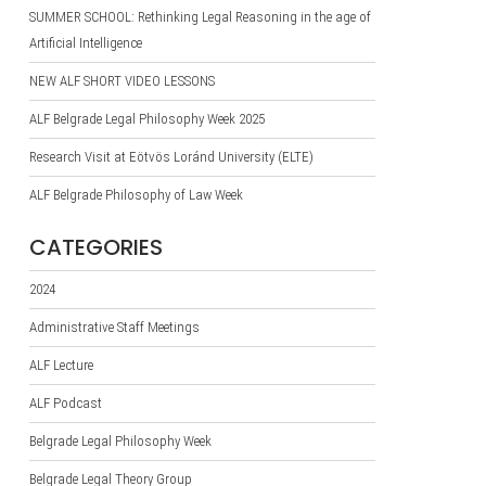
SUMMER SCHOOL: Rethinking Legal Reasoning in the age of
Artificial Intelligence
NEW ALF SHORT VIDEO LESSONS
ALF Belgrade Legal Philosophy Week 2025
Research Visit at Eötvös Loránd University (ELTE)
ALF Belgrade Philosophy of Law Week
CATEGORIES
2024
Administrative Staff Meetings
ALF Lecture
ALF Podcast
Belgrade Legal Philosophy Week
Belgrade Legal Theory Group