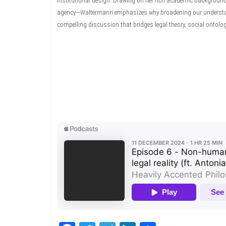
institutional design. Drawing on her rich academic backgroun
agency—Waltermann emphasizes why broadening our understandin
compelling discussion that bridges legal theory, social ontology