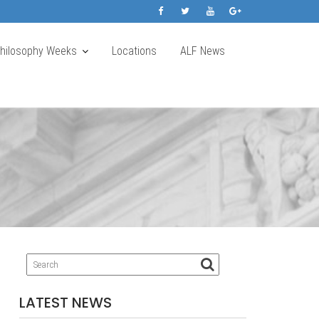
Philosophy Weeks
Locations
ALF News
LATEST NEWS