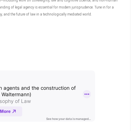
d—including work on sovereignty, law and cognitive science, and non-human
g of legal agency is essential for modern jurisprudence. Tune in for a
, and the future of law in a technologically mediated world.