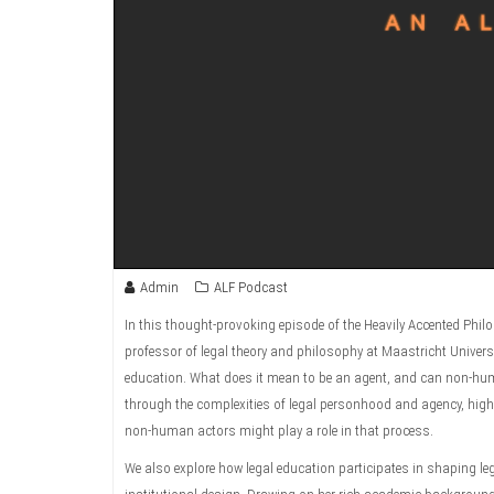
Admin
ALF Podcast
In this thought-provoking episode of the Heavily Accented Ph
professor of legal theory and philosophy at Maastricht Universit
education. What does it mean to be an agent, and can non-huma
through the complexities of legal personhood and agency, highl
non-human actors might play a role in that process.
We also explore how legal education participates in shaping le