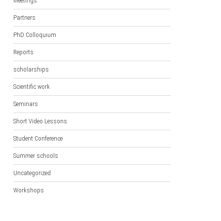
Meetings
Partners
PhD Colloquium
Reports
scholarships
Scientific work
Seminars
Short Video Lessons
Student Conference
Summer schools
Uncategorized
Workshops