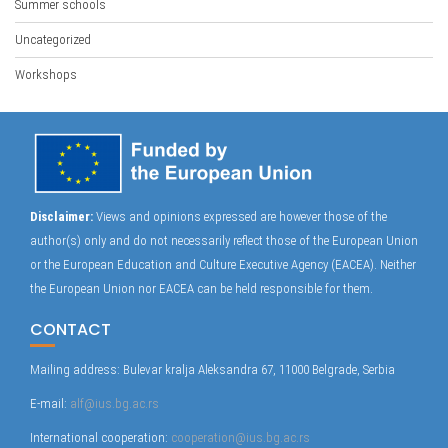
Summer schools
Uncategorized
Workshops
Disclaimer:
Views and opinions expressed are however those of the
author(s) only and do not necessarily reflect those of the European Union
or the European Education and Culture Executive Agency (EACEA). Neither
the European Union nor EACEA can be held responsible for them.
CONTACT
Mailing address: Bulevar kralja Aleksandra 67, 11000 Belgrade, Serbia
E-mail:
alf@ius.bg.ac.rs
International cooperation:
cooperation@ius.bg.ac.rs