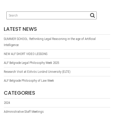
LATEST NEWS
SUMMER SCHOOL: Rethinking Legal Reasoning in the age of Artificial
Intelligence
NEW ALF SHORT VIDEO LESSONS
ALF Belgrade Legal Philosophy Week 2025
Research Visit at Eötvös Loránd University (ELTE)
ALF Belgrade Philosophy of Law Week
CATEGORIES
2024
Administrative Staff Meetings