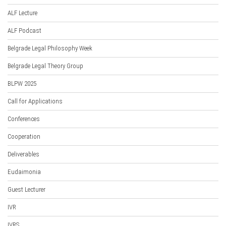
ALF Lecture
ALF Podcast
Belgrade Legal Philosophy Week
Belgrade Legal Theory Group
BLPW 2025
Call for Applications
Conferences
Cooperation
Deliverables
Eudaimonia
Guest Lecturer
IVR
IVRS