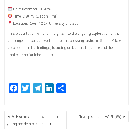
Date: December 10, 2024
Time: 6:30 PM (Lisbon Time)
Location: Room 12.27, University of Lisbon
This presentation will offer insights into the ongoing exploration of the
challenges precarious workers face in accessing justice in Serbia. Mila will
discuss her initial findings, focusing on barriers to justice and their
implications for labor rights.
Fa
T
Te
Li
Sh
ce
wi
le
nk
ar
bo
tte
gr
ed
e
POST
ok
r
a
In
ALF scholarship awarded to
New episode of HAPL (#6)
NAVIGATION
m
young academic researcher