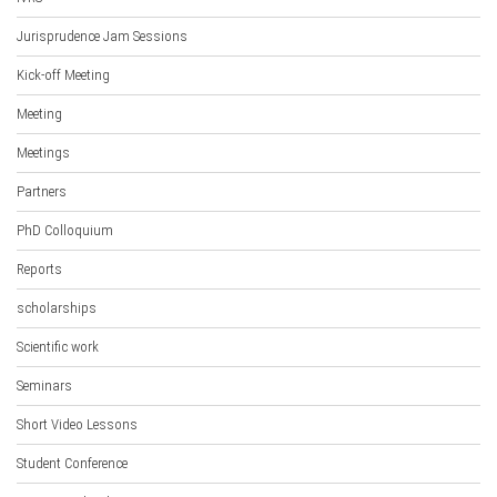
Jurisprudence Jam Sessions
Kick-off Meeting
Meeting
Meetings
Partners
PhD Colloquium
Reports
scholarships
Scientific work
Seminars
Short Video Lessons
Student Conference