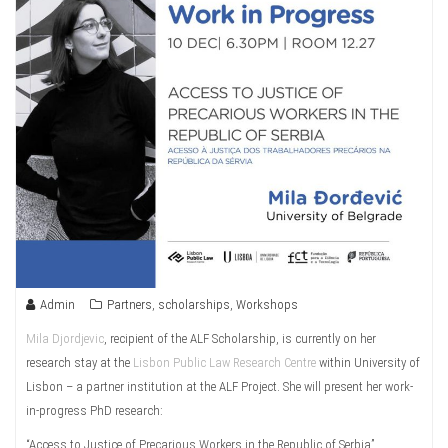
Admin
Partners
,
scholarships
,
Workshops
Mila Djordjevic
, recipient of the ALF Scholarship, is currently on her
research stay at the
Lisbon Public Law Research Centre
within University of
Lisbon – a partner institution at the ALF Project. She will present her work-
in-progress PhD research:
“Access to Justice of Precarious Workers in the Republic of Serbia”