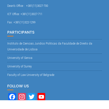
Dean’s Office : +381(11)3027-700
ICT Office: +381(11)3027-711
Fax: +381(11)322-1299
PARTICIPANTS
Instituto de Ciencias Juridico Politicas da Faculdade de Direito da
Universidade de Lisboa
University of Genoa
University of Surrey
Faculty of Law University of Belgrade
FOLLOW US
Fa
In
T
Yo
ce
st
wi
uT