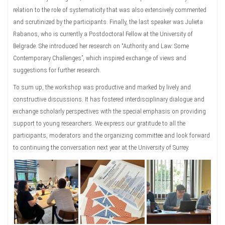
relation to the role of systematicity that was also extensively commented
and scrutinized by the participants. Finally, the last speaker was Julieta
Rabanos, who is currently a Postdoctoral Fellow at the University of
Belgrade. She introduced her research on “Authority and Law: Some
Contemporary Challenges”, which inspired exchange of views and
suggestions for further research.
To sum up, the workshop was productive and marked by lively and
constructive discussions. It has fostered interdisciplinary dialogue and
exchange scholarly perspectives with the special emphasis on providing
support to young researchers. We express our gratitude to all the
participants, moderators and the organizing committee and look forward
to continuing the conversation next year at the University of Surrey.