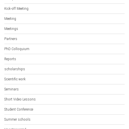
Kick-off Meeting
Meeting
Meetings
Partners
PhD Colloquium
Reports
scholarships
Scientific work
Seminars
Short Video Lessons
Student Conference
Summer schools