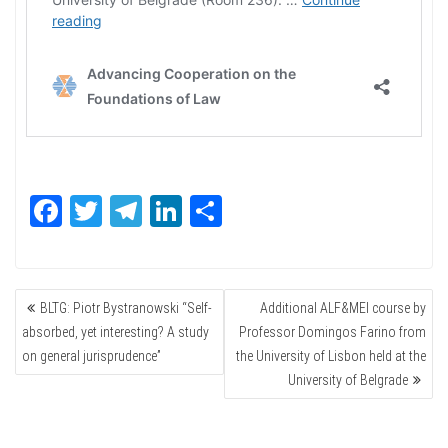
Fa
T
Te
Li
Sh
ce
wi
le
nk
ar
bo
tte
gr
ed
e
POST
ok
r
a
In
BLTG: Piotr Bystranowski “Self-
Additional ALF&MEI course by
NAVIGATION
m
absorbed, yet interesting? A study
Professor Domingos Farino from
on general jurisprudence”
the University of Lisbon held at the
University of Belgrade