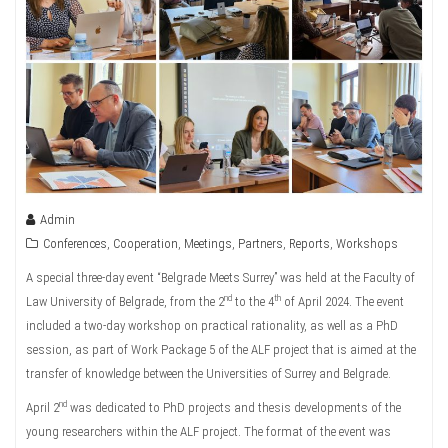
Admin
Conferences
,
Cooperation
,
Meetings
,
Partners
,
Reports
,
Workshops
A special three-day event “Belgrade Meets Surrey” was held at the Faculty of
nd
th
Law University of Belgrade, from the 2
to the 4
of April 2024. The event
included a two-day workshop on practical rationality, as well as a PhD
session, as part of Work Package 5 of the ALF project that is aimed at the
transfer of knowledge between the Universities of Surrey and Belgrade.
nd
April 2
was dedicated to PhD projects and thesis developments of the
young researchers within the ALF project. The format of the event was