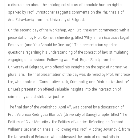
a discussion about the ontological status of absolute human rights,
sparked by Prof. Christopher Taggart’s comments on the PhD thesis of
Ana Zdravković, from the University of Belgrade.
On the second day of the Workshop, April 3rd, the event commenced with a
presentation by Prof. Kenneth Ehrenberg, titled “Why I’m an Exclusive Legal
Positivist (and You Should be One too)”. This presentation sparked
questions regarding his understanding of the concept of law, stimulating
engaging discussions. Following was Prof. Bojan Spaić, from the
University of Belgrade, who offered his insights on the topic of normative
pluralism. The final presentation of the day was delivered by Prof. Ambrose
Lee, who spoke on “Constitutive Luck, Criminality, and Distributive Justice”.
Dr. Lee’s presentation offered valuable insights into the intersection of
criminality and distributive justice.
th
The final day of the Workshop, April 4
, was opened by a discussion of
Prof. Veronica Rodriguez Blanco’s (University of Surrey) chapter titled “The
Politics of Civic Maturity v. the Politics of Justice: Reflecting on Bernard
Williams’ Separation Thesis. Following was Prof. Miodrag Jovanović, from
the University of Belgrade, who addressed the topic of normativity in