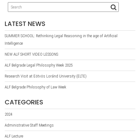
LATEST NEWS
SUMMER SCHOOL: Rethinking Legal Reasoning in the age of Artificial
Intelligence
NEW ALF SHORT VIDEO LESSONS
ALF Belgrade Legal Philosophy Week 2025
Research Visit at Eötvös Loránd University (ELTE)
ALF Belgrade Philosophy of Law Week
CATEGORIES
2024
Administrative Staff Meetings
ALF Lecture