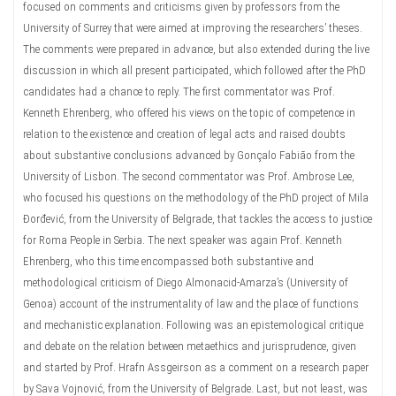
focused on comments and criticisms given by professors from the
University of Surrey that were aimed at improving the researchers’ theses.
The comments were prepared in advance, but also extended during the live
discussion in which all present participated, which followed after the PhD
candidates had a chance to reply. The first commentator was Prof.
Kenneth Ehrenberg, who offered his views on the topic of competence in
relation to the existence and creation of legal acts and raised doubts
about substantive conclusions advanced by Gonçalo Fabião from the
University of Lisbon. The second commentator was Prof. Ambrose Lee,
who focused his questions on the methodology of the PhD project of Mila
Đorđević, from the University of Belgrade, that tackles the access to justice
for Roma People in Serbia. The next speaker was again Prof. Kenneth
Ehrenberg, who this time encompassed both substantive and
methodological criticism of Diego Almonacid-Amarza’s (University of
Genoa) account of the instrumentality of law and the place of functions
and mechanistic explanation. Following was an epistemological critique
and debate on the relation between metaethics and jurisprudence, given
and started by Prof. Hrafn Assgeirson as a comment on a research paper
by Sava Vojnović, from the University of Belgrade. Last, but not least, was