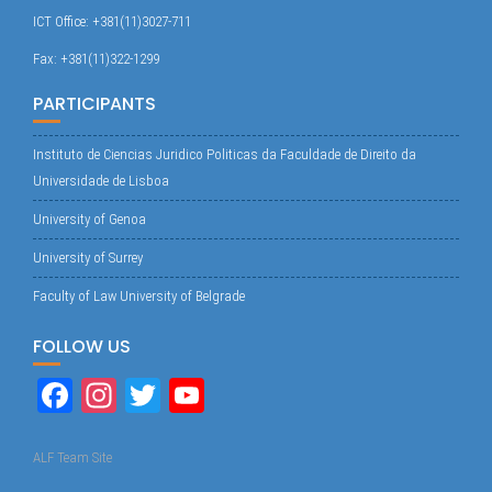
ICT Office: +381(11)3027-711
Fax: +381(11)322-1299
PARTICIPANTS
Instituto de Ciencias Juridico Politicas da Faculdade de Direito da
Universidade de Lisboa
University of Genoa
University of Surrey
Faculty of Law University of Belgrade
FOLLOW US
Fa
In
T
Yo
ce
st
wi
uT
bo
ag
tte
ub
ALF Team Site