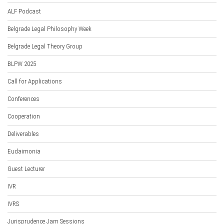
ALF Podcast
Belgrade Legal Philosophy Week
Belgrade Legal Theory Group
BLPW 2025
Call for Applications
Conferences
Cooperation
Deliverables
Eudaimonia
Guest Lecturer
IVR
IVRS
Jurisprudence Jam Sessions