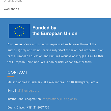
Uncategorized
Workshops
Disclaimer:
Views and opinions expressed are however those of the
author(s) only and do not necessarily reflect those of the European Union
or the European Education and Culture Executive Agency (EACEA). Neither
the European Union nor EACEA can be held responsible for them.
CONTACT
Mailing address: Bulevar kralja Aleksandra 67, 11000 Belgrade, Serbia
E-mail:
alf@ius.bg.ac.rs
International cooperation:
cooperation@ius.bg.ac.rs
Dean’s Office : +381(11)3027-700